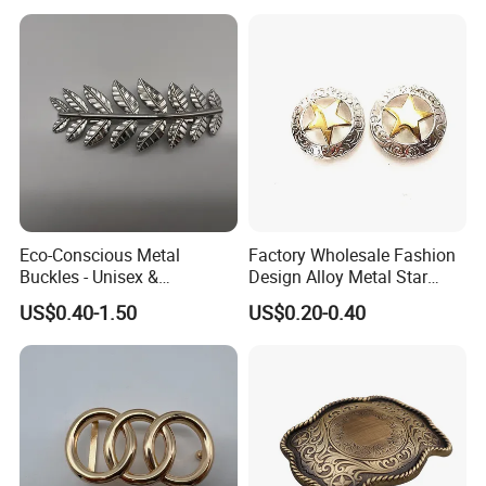
Eco-Conscious Metal
Factory Wholesale Fashion
Buckles - Unisex &
Design Alloy Metal Star
Recyclable Materials
Conchos for Leather Alloy
US$0.40-1.50
US$0.20-0.40
Buttons Spike Rivets