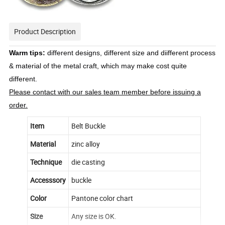
Product Description
Warm tips:
different designs, different size and diifferent process
& material of the metal craft, which may make cost quite
different.
Please contact with our sales team member before issuing a
order.
Item
Belt Buckle
Material
zinc alloy
Technique
die casting
Accesssory
buckle
Color
Pantone color chart
Size
Any size is OK.