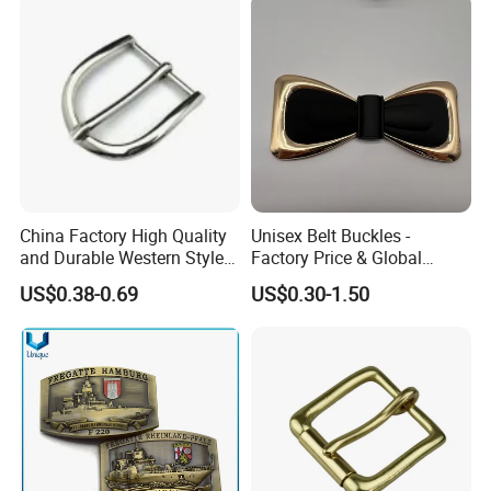
China Factory High Quality
Unisex Belt Buckles -
and Durable Western Style
Factory Price & Global
Custom Logo Pin Buckle
Shipping
US$0.38-0.69
US$0.30-1.50