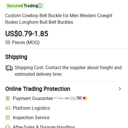

Custom Cowboy Belt Buckle for Men Western Cowgirl
Rodeo Longhorn Bull Belt Buckles
US$0.79-1.85
50
Pieces
(MOQ)
Shipping
Shipping Cost:
Contact the supplier about freight and
estimated delivery time.
Online Trading Protection
Payment Guarantee
Platform Logistics
Inspection Service
After-Sales & Dispute Handling