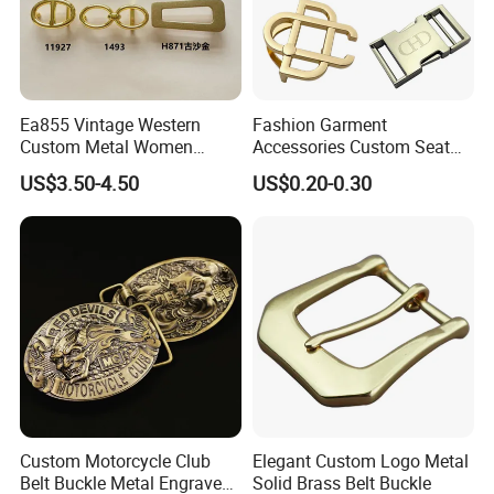
Ea855 Vintage Western
Fashion Garment
Custom Metal Women
Accessories Custom Seat
Personalized Belt Buckles
Side Release Hook Logo
US$3.50-4.50
US$0.20-0.30
High Quality Solid Brass
Engraved Gold Clothing
Leather Custom Buckle
Bags Shoe Cam Pin Strap
Metal Belf Buckle
Custom Motorcycle Club
Elegant Custom Logo Metal
Belt Buckle Metal Engraved
Solid Brass Belt Buckle