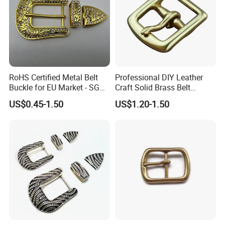
RoHS Certified Metal Belt
Professional DIY Leather
Buckle for EU Market - SGS
Craft Solid Brass Belt
Test Report Organic
Buckle
US$0.45-1.50
US$1.20-1.50
Material Belt Buckle for Eco
Brands