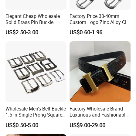
Elegant Cheap Wholesale
Factory Price 30-40mm
Solid Brass Pin Buckle
Custom Logo Zinc Alloy Clip
Buckle for Belt Reversible
US$2.50-3.00
US$0.60-1.96
Belt Buckle for Men
Wholesale Men's Belt Buckle
Factory Wholesale Brand -
1.5 in Single Prong Square
Luxurious and Fashionable
Replacement Buckle for
Genuine Leather Belts with
US$0.50-5.00
US$9.00-29.00
Men Women
Metal Clasps, High-End
Designer Belts