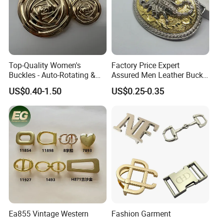
Company Profile
Why Choose US
Top-Quality Women's
Factory Price Expert
Our company has more than 15 experience in the metal
Buckles - Auto-Rotating &
Assured Men Leather Buckle
gift industry. And works with many big brands .Therefore,
Adjustable
for Accessories
US$0.40-1.50
US$0.25-0.35
the stability of our quality, delivery date and price is
guaranteed.
Ea855 Vintage Western
Fashion Garment