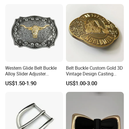
Cowboy Belt Buckles
Western Glide Belt Buckle
Belt Buckle Custom Gold 3D
Alloy Slider Adjuster
Vintage Design Casting
Shoulder Zinc Alloy Strap
Alloy Metal Rectangular
US$1.50-1.90
US$1.00-3.00
Buckles Silver Gold Bull
Enamel Western Buckle
Horn Belt Buckle
Cowboy Metal Belt Buckle