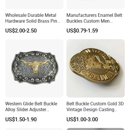
Wholesale Durable Metal
Manufacturers Enamel Belt
Hardware Solid Brass Pin
Buckles Custom Men
Buckle
Luxury 3D Logo Metal Zinc
US$2.00-2.50
US$0.79-1.59
Alloy Brass Horse Western
Cowboy Belt Buckles
Western Glide Belt Buckle
Belt Buckle Custom Gold 3D
Alloy Slider Adjuster
Vintage Design Casting
Shoulder Zinc Alloy Strap
Alloy Metal Rectangular
US$1.50-1.90
US$1.00-3.00
Buckles Silver Gold Bull
Enamel Western Buckle
Horn Belt Buckle
Cowboy Metal Belt Buckle