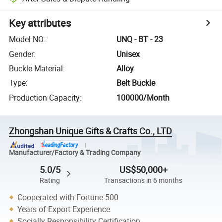
Key attributes
Model NO.
:
UNQ - BT - 23
Gender
:
Unisex
Buckle Material
:
Alloy
Type
:
Belt Buckle
Production Capacity
:
100000/Month
Zhongshan Unique Gifts & Crafts Co., LTD
Manufacturer/Factory & Trading Company
5.0/5
US$50,000+
Rating
Transactions in 6 months
Cooperated with Fortune 500
Years of Export Experience
Socially Responsibility Certification