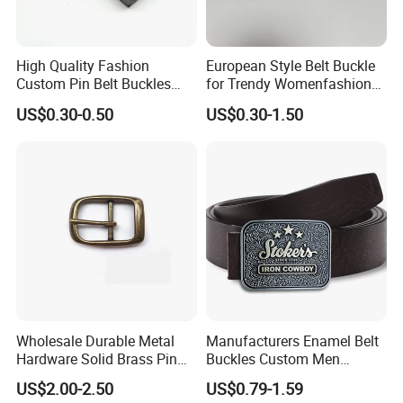
High Quality Fashion
European Style Belt Buckle
Custom Pin Belt Buckles
for Trendy Womenfashion
Manufacturer Reversible
Women Waist Belt Three
US$0.30-0.50
US$0.30-1.50
Metal Men Belt Buckles
Pieces Buckle with
Diamonds Decoration
Click hert to customize your belt
buckle
Wholesale Durable Metal
Manufacturers Enamel Belt
Hardware Solid Brass Pin
Buckles Custom Men
Buckle
Luxury 3D Logo Metal Zinc
US$2.00-2.50
US$0.79-1.59
Alloy Brass Horse Western