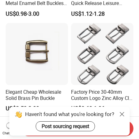
Metal Enamel Belt Buckles
Quick Release Leisure
Custom Men Luxury 3D
Function Belt Buckle
US$0.98-3.00
US$1.12-1.28
Logo Zinc Alloy Stainless
Steel Brass Horse Western
Cowboy Belt Buckles with
Hidden Knife
Elegant Cheap Wholesale
Factory Price 30-40mm
Solid Brass Pin Buckle
Custom Logo Zinc Alloy Clip
Buckle for Belt Reversible
US$2.50-3.00
US$0.60-1.96
Belt Buckle for Men
Haven't found what you're looking for?
Post sourcing request
Send Inquiry
Chat Now