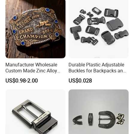
Manufacturer Wholesale
Durable Plastic Adjustable
Custom Made Zinc Alloy
Buckles for Backpacks and
Metal Rhinestones Rodeo
Waist Packs, Tip Top
US$0.98-2.00
US$0.028
Cowboy Western Belt Buckle
Buckle, POM/PP Fresh
for Men and Women
Material Buckles for Bag,
DIY