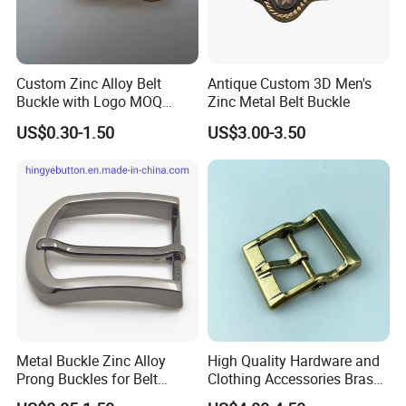
Custom Zinc Alloy Belt
Antique Custom 3D Men's
Buckle with Logo MOQ
Zinc Metal Belt Buckle
100PCS Self-Healing
US$0.30-1.50
US$3.00-3.50
Coated Buckle
Scratchresistant
Metal Buckle Zinc Alloy
High Quality Hardware and
Prong Buckles for Belt
Clothing Accessories Brass
Accessories
Center Bar Buckle