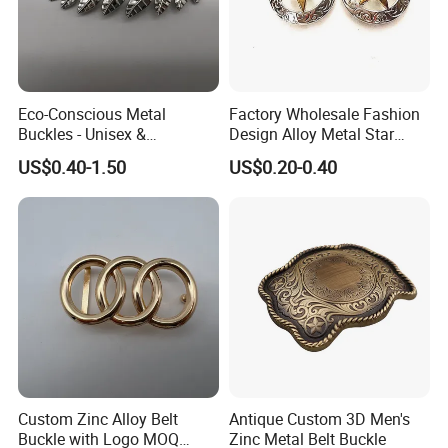
Eco-Conscious Metal
Factory Wholesale Fashion
Buckles - Unisex &
Design Alloy Metal Star
Recyclable Materials
Conchos for Leather Alloy
US$0.40-1.50
US$0.20-0.40
Buttons Spike Rivets
Production Process
Custom Zinc Alloy Belt
Antique Custom 3D Men's
Buckle with Logo MOQ
Zinc Metal Belt Buckle