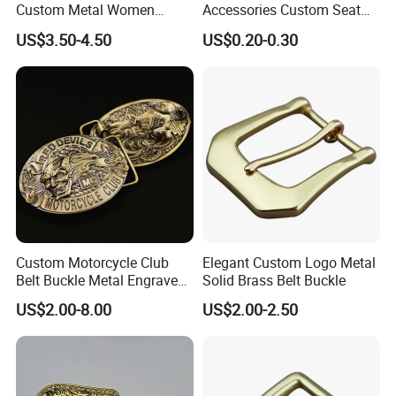
Custom Metal Women
Accessories Custom Seat
Personalized Belt Buckles
Side Release Hook Logo
US$3.50-4.50
US$0.20-0.30
High Quality Solid Brass
Engraved Gold Clothing
Leather Custom Buckle
Bags Shoe Cam Pin Strap
Metal Belf Buckle
Contact us for more factory
Custom Motorcycle Club
Elegant Custom Logo Metal
prices,shipping and discount
Belt Buckle Metal Engraved
Solid Brass Belt Buckle
Logo Front Back
US$2.00-8.00
US$2.00-2.50
Personalized Biker Club Belt
Buckle Zinc Alloy Heavy
Duty Manufacturer