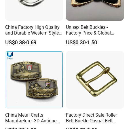
China Factory High Quality
Unisex Belt Buckles -
and Durable Western Style
Factory Price & Global
Custom Logo Pin Buckle
Shipping
US$0.38-0.69
US$0.30-1.50
China Metal Crafts
Factory Direct Sale Roller
Manufacturer 3D Antique
Belt Buckle Casual Belt
Brass Metal Buckle, Custom
Buckle Solid Brass Material.