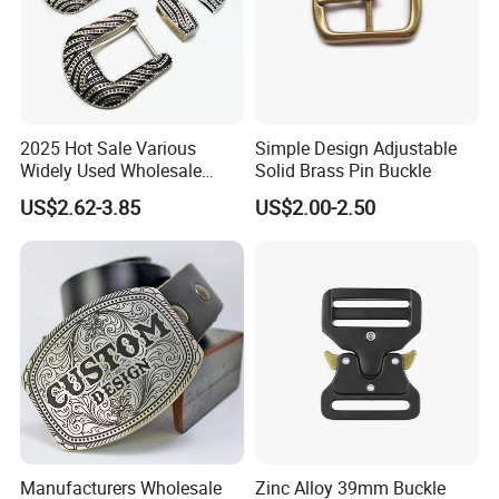
2025 Hot Sale Various
Simple Design Adjustable
Widely Used Wholesale
Solid Brass Pin Buckle
38mm Western 3PCS
US$2.62-3.85
US$2.00-2.50
Custom Retro Buckles for
Belts Conchos for Leather
Manufacturers Wholesale
Zinc Alloy 39mm Buckle