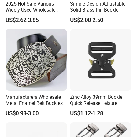
2025 Hot Sale Various
Simple Design Adjustable
Widely Used Wholesale
Solid Brass Pin Buckle
38mm Western 3PCS
US$2.62-3.85
US$2.00-2.50
Custom Retro Buckles for
Belts Conchos for Leather
Advantages
1.100% manufacturer
2. Eco-friendly raw material
3. Cheaper mould charge
4. OEM service, Customized logo
Manufacturers Wholesale
Zinc Alloy 39mm Buckle
5. Prompt delivery time
Metal Enamel Belt Buckles
Quick Release Leisure
6. Reasonable EXW price
Custom Men Luxury 3D
Function Belt Buckle
US$0.98-3.00
US$1.12-1.28
Logo Zinc Alloy Stainless
7. Fashionable and beautiful
Steel Brass Horse Western
8. Satisfactory pre-sale service & after-sale services
Cowboy Belt Buckles with
Hidden Knife