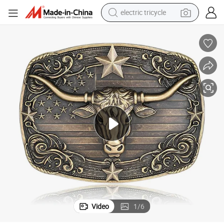
electric tricycle
earbud
electric bike
electric car
living room sofa
reagent
electric motorcycle
farm tractor
Video
1
/
6