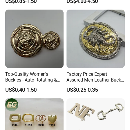
US$0.85-1.50
US$4.00-4.50
Top-Quality Women's
Factory Price Expert
Buckles - Auto-Rotating &
Assured Men Leather Buckle
Adjustable
for Accessories
US$0.40-1.50
US$0.25-0.35