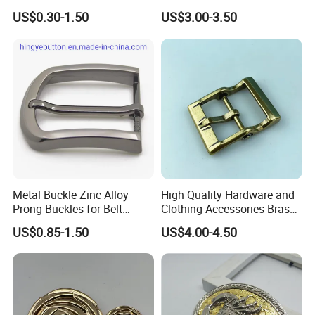
100PCS Self-Healing
US$0.30-1.50
US$3.00-3.50
Coated Buckle
Scratchresistant
Metal Buckle Zinc Alloy
High Quality Hardware and
Prong Buckles for Belt
Clothing Accessories Brass
Accessories
Center Bar Buckle
US$0.85-1.50
US$4.00-4.50