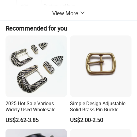
Logo
Customized logo
View More
Back
Smooth
Recommended for you
Epoxy
no
OEM/ODM
Yes,please contact for further discussion
2025 Hot Sale Various
Simple Design Adjustable
Widely Used Wholesale
Solid Brass Pin Buckle
38mm Western 3PCS
US$2.62-3.85
US$2.00-2.50
Custom Retro Buckles for
Belts Conchos for Leather