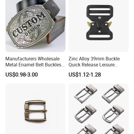
Manufacturers Wholesale
Zinc Alloy 39mm Buckle
Metal Enamel Belt Buckles
Quick Release Leisure
Custom Men Luxury 3D
Function Belt Buckle
US$0.98-3.00
US$1.12-1.28
Logo Zinc Alloy Stainless
Steel Brass Horse Western
Cowboy Belt Buckles with
Hidden Knife