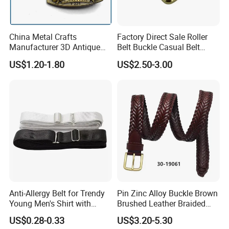
China Metal Crafts
Factory Direct Sale Roller
Manufacturer 3D Antique
Belt Buckle Casual Belt
Brass Metal Buckle, Custom
Buckle Solid Brass Material.
US$1.20-1.80
US$2.50-3.00
Design German N-Navy Belt
Buckle for Souvenir Gifts
Anti-Allergy Belt for Trendy
Pin Zinc Alloy Buckle Brown
Young Men's Shirt with
Brushed Leather Braided
Waist Closure
Belt 30-19061
US$0.28-0.33
US$3.20-5.30