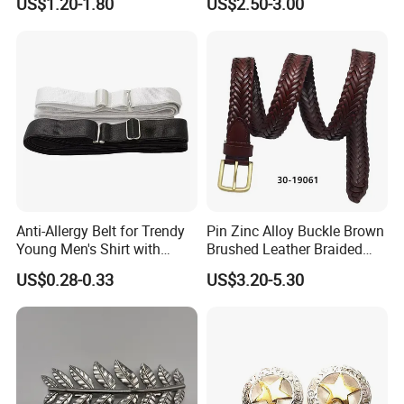
US$1.20-1.80
US$2.50-3.00
Design German N-Navy Belt
Buckle for Souvenir Gifts
Anti-Allergy Belt for Trendy
Pin Zinc Alloy Buckle Brown
Young Men's Shirt with
Brushed Leather Braided
Waist Closure
Belt 30-19061
US$0.28-0.33
US$3.20-5.30