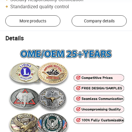
Standardized quality control
More products
Company details
Details