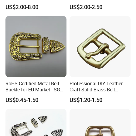
Logo Front Back
US$2.00-8.00
US$2.00-2.50
Personalized Biker Club Belt
Buckle Zinc Alloy Heavy
Duty Manufacturer
RoHS Certified Metal Belt
Professional DIY Leather
Buckle for EU Market - SGS
Craft Solid Brass Belt
Test Report Organic
Buckle
US$0.45-1.50
US$1.20-1.50
Material Belt Buckle for Eco
Brands