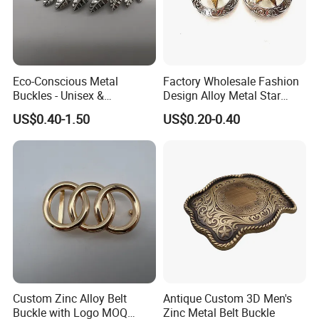
Eco-Conscious Metal
Factory Wholesale Fashion
Buckles - Unisex &
Design Alloy Metal Star
Recyclable Materials
Conchos for Leather Alloy
US$0.40-1.50
US$0.20-0.40
Buttons Spike Rivets
Production Process
Custom Zinc Alloy Belt
Antique Custom 3D Men's
Buckle with Logo MOQ
Zinc Metal Belt Buckle