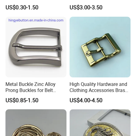
100PCS Self-Healing
US$0.30-1.50
US$3.00-3.50
Coated Buckle
Scratchresistant
Metal Buckle Zinc Alloy
High Quality Hardware and
Prong Buckles for Belt
Clothing Accessories Brass
Accessories
Center Bar Buckle
US$0.85-1.50
US$4.00-4.50