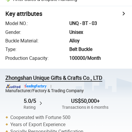
Key attributes
Model NO.
:
UNQ - BT - 03
Gender
:
Unisex
Buckle Material
:
Alloy
Type
:
Belt Buckle
Production Capacity
:
100000/Month
Zhongshan Unique Gifts & Crafts Co., LTD
Manufacturer/Factory & Trading Company
5.0/5
US$50,000+
Rating
Transactions in 6 months
Cooperated with Fortune 500
Years of Export Experience
Socially Responsibility Certification