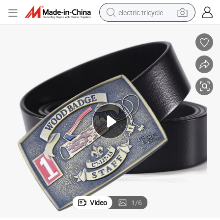
electric tricycle
shoulder bag
dirt bike
tote bag
perfume
farm tractor
container house
wheel loader
Video
1
/
6