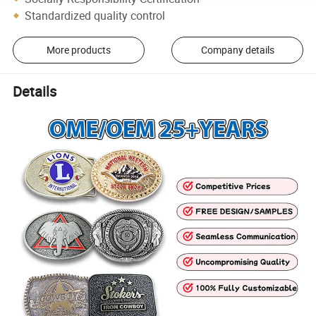
Standardized quality control
More products
Company details
Details