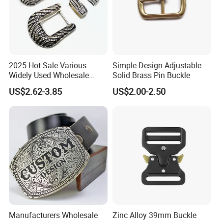
2025 Hot Sale Various
Simple Design Adjustable
Widely Used Wholesale
Solid Brass Pin Buckle
38mm Western 3PCS
US$2.62-3.85
US$2.00-2.50
Custom Retro Buckles for
Belts Conchos for Leather
Manufacturers Wholesale
Zinc Alloy 39mm Buckle