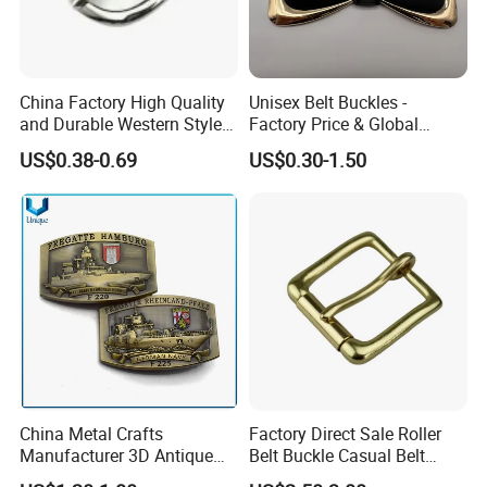
China Factory High Quality
Unisex Belt Buckles -
and Durable Western Style
Factory Price & Global
Custom Logo Pin Buckle
Shipping
US$0.38-0.69
US$0.30-1.50
China Metal Crafts
Factory Direct Sale Roller
Manufacturer 3D Antique
Belt Buckle Casual Belt
Brass Metal Buckle, Custom
Buckle Solid Brass Material.