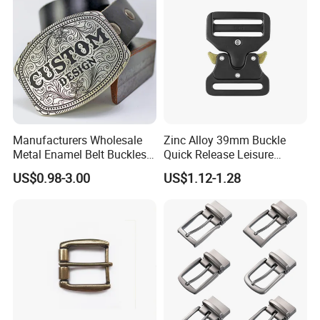
Manufacturers Wholesale
Zinc Alloy 39mm Buckle
Metal Enamel Belt Buckles
Quick Release Leisure
Custom Men Luxury 3D
Function Belt Buckle
US$0.98-3.00
US$1.12-1.28
Logo Zinc Alloy Stainless
Steel Brass Horse Western
Cowboy Belt Buckles with
Hidden Knife