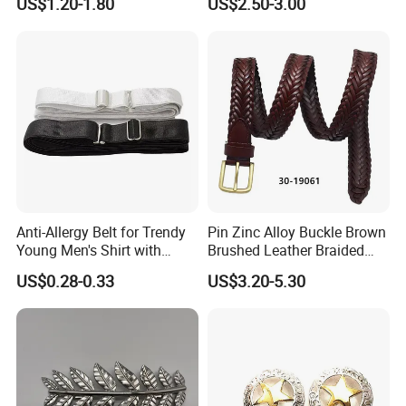
US$1.20-1.80
US$2.50-3.00
Design German N-Navy Belt
Buckle for Souvenir Gifts
Anti-Allergy Belt for Trendy
Pin Zinc Alloy Buckle Brown
Young Men's Shirt with
Brushed Leather Braided
Waist Closure
Belt 30-19061
US$0.28-0.33
US$3.20-5.30