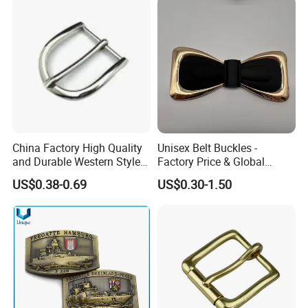
China Factory High Quality
Unisex Belt Buckles -
and Durable Western Style
Factory Price & Global
Custom Logo Pin Buckle
Shipping
US$0.38-0.69
US$0.30-1.50