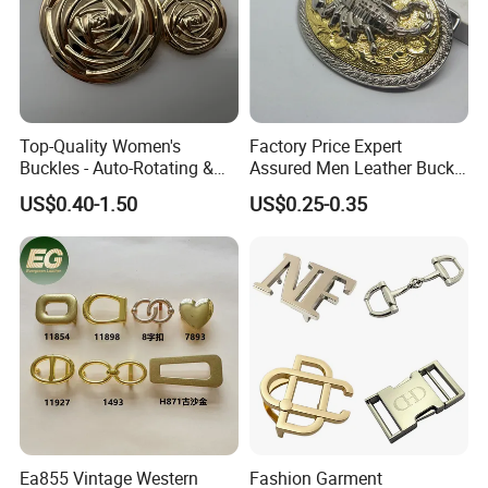
Company Profile
Why Choose US
Our company has more than 15 experience in the metal
Top-Quality Women's
Factory Price Expert
Buckles - Auto-Rotating &
Assured Men Leather Buckle
gift industry. And works with many big brands .Therefore,
Adjustable
for Accessories
the stability of our quality, delivery date and price is
US$0.40-1.50
US$0.25-0.35
guaranteed.
Ea855 Vintage Western
Fashion Garment