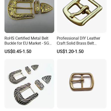
RoHS Certified Metal Belt
Professional DIY Leather
Buckle for EU Market - SGS
Craft Solid Brass Belt
Test Report Organic
Buckle
US$0.45-1.50
US$1.20-1.50
Material Belt Buckle for Eco
Brands