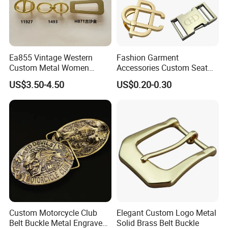
Ea855 Vintage Western
Fashion Garment
Custom Metal Women
Accessories Custom Seat
Personalized Belt Buckles
Side Release Hook Logo
US$3.50-4.50
US$0.20-0.30
High Quality Solid Brass
Engraved Gold Clothing
Leather Custom Buckle
Bags Shoe Cam Pin Strap
Metal Belf Buckle
Custom Motorcycle Club
Elegant Custom Logo Metal
Belt Buckle Metal Engraved
Solid Brass Belt Buckle