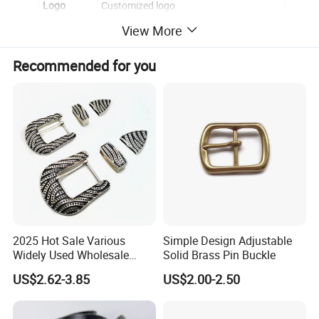
Logo
Customized logo
View More
Back
Smooth
Epoxy
no
Recommended for you
OEM/ODM
Yes,please contact for further discussion
2025 Hot Sale Various
Simple Design Adjustable
Widely Used Wholesale
Solid Brass Pin Buckle
38mm Western 3PCS
US$2.62-3.85
US$2.00-2.50
Custom Retro Buckles for
Belts Conchos for Leather