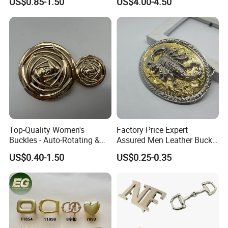
US$0.85-1.50
US$4.00-4.50
Top-Quality Women's
Factory Price Expert
Buckles - Auto-Rotating &
Assured Men Leather Buckle
Adjustable
for Accessories
US$0.40-1.50
US$0.25-0.35