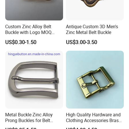
Custom Zinc Alloy Belt
Antique Custom 3D Men's
Buckle with Logo MOQ
Zinc Metal Belt Buckle
100PCS Self-Healing
US$0.30-1.50
US$3.00-3.50
Coated Buckle
Scratchresistant
Metal Buckle Zinc Alloy
High Quality Hardware and
Prong Buckles for Belt
Clothing Accessories Brass
Accessories
Center Bar Buckle