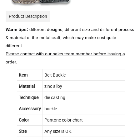
Product Description
Warm tips:
different designs, different size and diifferent process
& material of the metal craft, which may make cost quite
different.
Please contact with our sales team member before issuing a
order.
Item
Belt Buckle
Material
zinc alloy
Technique
die casting
Accesssory
buckle
Color
Pantone color chart
Size
Any size is OK.