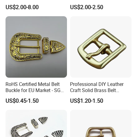
Logo Front Back
US$2.00-8.00
US$2.00-2.50
Personalized Biker Club Belt
Buckle Zinc Alloy Heavy
Duty Manufacturer
RoHS Certified Metal Belt
Professional DIY Leather
Buckle for EU Market - SGS
Craft Solid Brass Belt
Test Report Organic
Buckle
US$0.45-1.50
US$1.20-1.50
Material Belt Buckle for Eco
Brands