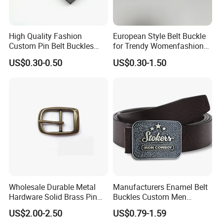
High Quality Fashion
European Style Belt Buckle
Custom Pin Belt Buckles
for Trendy Womenfashion
Manufacturer Reversible
Women Waist Belt Three
US$0.30-0.50
US$0.30-1.50
Metal Men Belt Buckles
Pieces Buckle with
Diamonds Decoration
Click hert to customize your belt
buckle
Wholesale Durable Metal
Manufacturers Enamel Belt
Hardware Solid Brass Pin
Buckles Custom Men
Buckle
Luxury 3D Logo Metal Zinc
US$2.00-2.50
US$0.79-1.59
Alloy Brass Horse Western