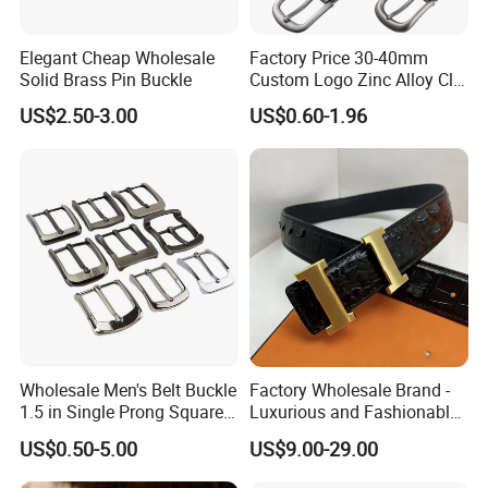
Elegant Cheap Wholesale
Factory Price 30-40mm
Solid Brass Pin Buckle
Custom Logo Zinc Alloy Clip
Buckle for Belt Reversible
US$2.50-3.00
US$0.60-1.96
Belt Buckle for Men
Wholesale Men's Belt Buckle
Factory Wholesale Brand -
1.5 in Single Prong Square
Luxurious and Fashionable
Replacement Buckle for
Genuine Leather Belts with
US$0.50-5.00
US$9.00-29.00
Men Women
Metal Clasps, High-End
Designer Belts