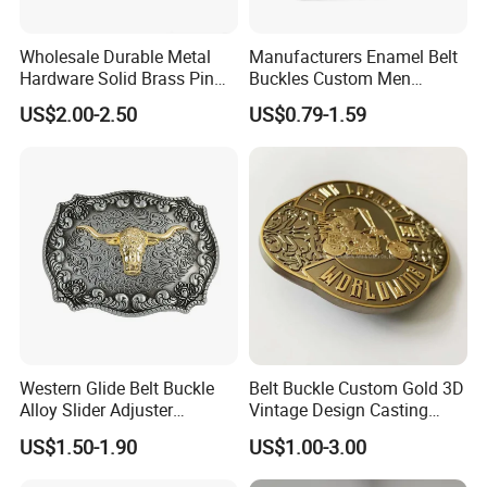
Wholesale Durable Metal
Manufacturers Enamel Belt
Hardware Solid Brass Pin
Buckles Custom Men
Buckle
Luxury 3D Logo Metal Zinc
US$2.00-2.50
US$0.79-1.59
Alloy Brass Horse Western
Cowboy Belt Buckles
Western Glide Belt Buckle
Belt Buckle Custom Gold 3D
Alloy Slider Adjuster
Vintage Design Casting
Shoulder Zinc Alloy Strap
Alloy Metal Rectangular
US$1.50-1.90
US$1.00-3.00
Buckles Silver Gold Bull
Enamel Western Buckle
Horn Belt Buckle
Cowboy Metal Belt Buckle