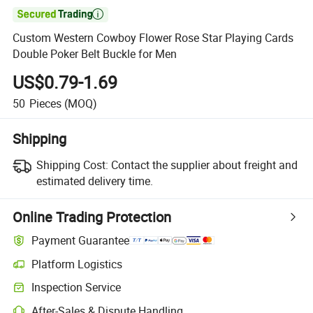

Custom Western Cowboy Flower Rose Star Playing Cards
Double Poker Belt Buckle for Men
US$0.79-1.69
50
Pieces
(MOQ)
Shipping
Shipping Cost:
Contact the supplier about freight and
estimated delivery time.
Online Trading Protection
Payment Guarantee
Platform Logistics
Inspection Service
After-Sales & Dispute Handling