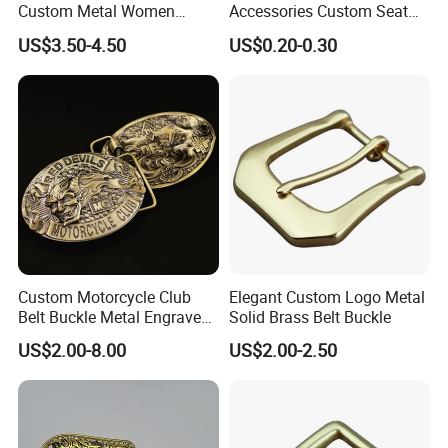
Custom Metal Women
Accessories Custom Seat
Personalized Belt Buckles
Side Release Hook Logo
US$3.50-4.50
US$0.20-0.30
High Quality Solid Brass
Engraved Gold Clothing
Leather Custom Buckle
Bags Shoe Cam Pin Strap
Metal Belf Buckle
Contact us for more factory
prices,shipping and discount
Custom Motorcycle Club
Elegant Custom Logo Metal
Belt Buckle Metal Engraved
Solid Brass Belt Buckle
Logo Front Back
US$2.00-8.00
US$2.00-2.50
Personalized Biker Club Belt
Buckle Zinc Alloy Heavy
Duty Manufacturer