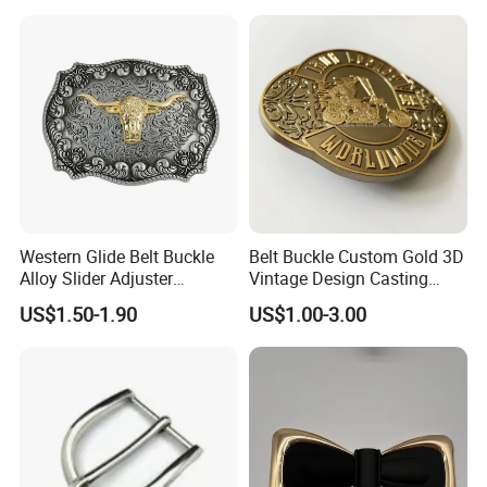
Cowboy Belt Buckles
Western Glide Belt Buckle
Belt Buckle Custom Gold 3D
Alloy Slider Adjuster
Vintage Design Casting
Shoulder Zinc Alloy Strap
Alloy Metal Rectangular
US$1.50-1.90
US$1.00-3.00
Buckles Silver Gold Bull
Enamel Western Buckle
Horn Belt Buckle
Cowboy Metal Belt Buckle