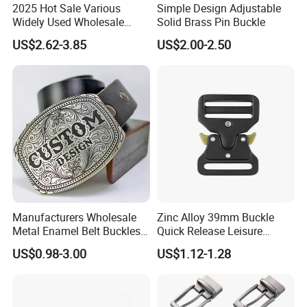
2025 Hot Sale Various
Simple Design Adjustable
Widely Used Wholesale
Solid Brass Pin Buckle
38mm Western 3PCS
US$2.62-3.85
US$2.00-2.50
Custom Retro Buckles for
Belts Conchos for Leather
Advantages
1.100% manufacturer
2. Eco-friendly raw material
3. Cheaper mould charge
4. OEM service, Customized logo
Manufacturers Wholesale
Zinc Alloy 39mm Buckle
5. Prompt delivery time
Metal Enamel Belt Buckles
Quick Release Leisure
6. Reasonable EXW price
Custom Men Luxury 3D
Function Belt Buckle
US$0.98-3.00
US$1.12-1.28
7. Fashionable and beautiful
Logo Zinc Alloy Stainless
8. Satisfactory pre-sale service & after-sale services
Steel Brass Horse Western
Cowboy Belt Buckles with
Hidden Knife