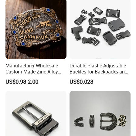
Manufacturer Wholesale
Durable Plastic Adjustable
Custom Made Zinc Alloy
Buckles for Backpacks and
Metal Rhinestones Rodeo
Waist Packs, Tip Top
US$0.98-2.00
US$0.028
Cowboy Western Belt Buckle
Buckle, POM/PP Fresh
for Men and Women
Material Buckles for Bag,
DIY