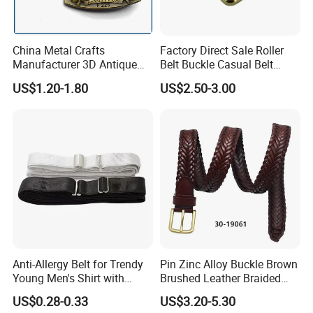
China Metal Crafts
Factory Direct Sale Roller
Manufacturer 3D Antique
Belt Buckle Casual Belt
Brass Metal Buckle, Custom
Buckle Solid Brass Material.
US$1.20-1.80
US$2.50-3.00
Design German N-Navy Belt
Buckle for Souvenir Gifts
Anti-Allergy Belt for Trendy
Pin Zinc Alloy Buckle Brown
Young Men's Shirt with
Brushed Leather Braided
Waist Closure
Belt 30-19061
US$0.28-0.33
US$3.20-5.30