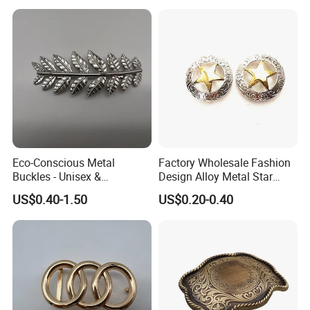
Eco-Conscious Metal
Factory Wholesale Fashion
Buckles - Unisex &
Design Alloy Metal Star
Recyclable Materials
Conchos for Leather Alloy
US$0.40-1.50
US$0.20-0.40
Buttons Spike Rivets