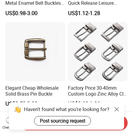
Metal Enamel Belt Buckles
Quick Release Leisure
Custom Men Luxury 3D
Function Belt Buckle
US$0.98-3.00
US$1.12-1.28
Logo Zinc Alloy Stainless
Steel Brass Horse Western
Cowboy Belt Buckles with
Hidden Knife
Elegant Cheap Wholesale
Factory Price 30-40mm
Solid Brass Pin Buckle
Custom Logo Zinc Alloy Clip
Buckle for Belt Reversible
US$2.50-3.00
US$0.60-1.96
Belt Buckle for Men
Haven't found what you're looking for?
Post sourcing request
Send Inquiry
Chat Now