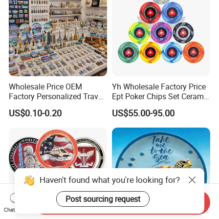
Wholesale Price OEM
Yh Wholesale Factory Price
Factory Personalized Travel
Ept Poker Chips Set Ceramic
Tourism Items Custom
Poker Game Chips 300/500
US$0.10-0.20
US$55.00-95.00
Design Tourist Souvenirs for
PCS Custom Souvenir
Gift Shops, Museums,
Tourist Attractions and
Retail Stores
Haven't found what you're looking for?
Post sourcing request
Send Inquiry
Chat Now