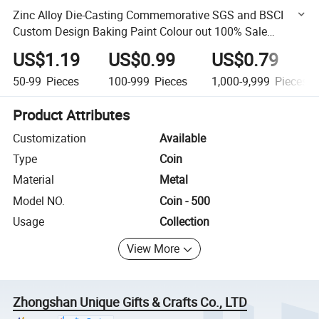
Zinc Alloy Die-Casting Commemorative SGS and BSCI
Custom Design Baking Paint Colour out 100% Sale
Service Coin
US$1.19
US$0.99
US$0.79
50-99
Pieces
100-999
Pieces
1,000-9,999
Pieces
Product Attributes
Customization
Available
Type
Coin
Material
Metal
Model NO.
Coin - 500
Usage
Collection
View More
Zhongshan Unique Gifts & Crafts Co., LTD