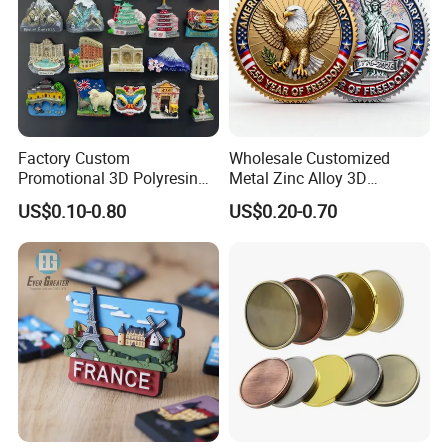
Factory Custom
Wholesale Customized
Promotional 3D Polyresin
Metal Zinc Alloy 3D
Fridge Magnet Country City
Commemorative Blank Gold
US$0.10-0.80
US$0.20-0.70
Refrigerator Magnets for
Silver Soft Enamel
Tourist Souvenir Fridge
Challenge Coins Custom
Magnet Metal Sticker Maget
Souvenir Token Coin
for Fridge