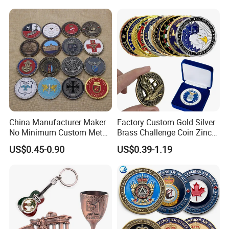
China Manufacturer Maker
Factory Custom Gold Silver
No Minimum Custom Metal
Brass Challenge Coin Zinc
Enamel Antique Souvenir
Alloy 3D Metal Enamel
US$0.45-0.90
US$0.39-1.19
Gold Brass Silver 3D
Souvenir Coin
Challenge Coins with Logo