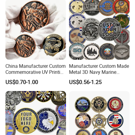
Please consult the discussion.
China Manufacturer Custom
Manufacturer Custom Made
Commemorative UV Printing
Metal 3D Navy Marine
Soft Enamel Royal Mint
Command Silver Souvenir
US$0.70-1.00
US$0.56-1.25
Metal Craft Antique
Coin Firefighter Challenge
Souvenir Gold Award Silver
Coins
2D 3D Challenge Coins