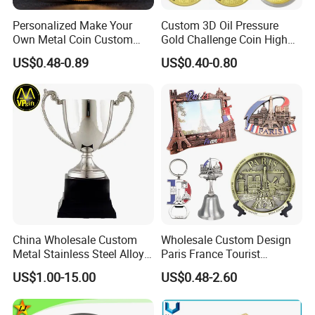
Personalized Make Your
Custom 3D Oil Pressure
Own Metal Coin Custom
Gold Challenge Coin High
Zinc Alloy 3D Collection
Quality Souvenir Gift
US$0.48-0.89
US$0.40-0.80
Value Military Challenge
Coins
China Wholesale Custom
Wholesale Custom Design
Metal Stainless Steel Alloy
Paris France Tourist
Acrylic Crystal Wood 3D
Souvenir Metal Photo
US$1.00-15.00
US$0.48-2.60
Gold Silver Souvenir Award
Frame Dinner Bell Fridge
Gift Plaque World Football
Magnet Keychain
Cup Trophy