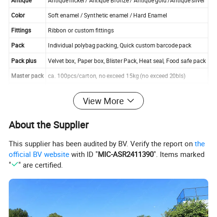
Antique
Antique nickel / Antique Bronze / Antique gold /Antique silver
Color
Soft enamel / Synthetic enamel / Hard Enamel
Fittings
Ribbon or custom fittings
Pack
Individual polybag packing, Quick custom barcode pack
Pack plus
Velvet box, Paper box, Blister Pack, Heat seal, Food safe pack
Master pack
ca. 100pcs/carton, no exceed 15kg (no exceed 20bls)
Certificate
SGS, UL, Social Audit,SEDEX etc
View More
About the Supplier
This supplier has been audited by BV. Verify the report on
the
official BV website
with ID "
MIC-ASR2411390
". Items marked
"
" are certified.