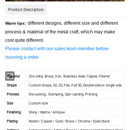
Product Description
different designs, different size and diifferent
Warm tips:
process & material of the metal craft, which may make
cost quite different.
Please contact with our sales team member before
issuning a order.
Material
Zinc alloy, Brass, Iron, Stainless steel, Copper, Pewter
Shape
Custom shape, 3D, 2D, Flat, Full 3D, Double side or single side
Process
Die casting , Stamping, Spin casting, Printing
Size
Custom size
Finishing
Shiny / Matte / Antique
Plating
Nickel / Copper / Gold / Brass / Chrome / Dyed black