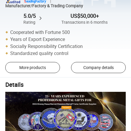
Manufacturer/Factory & Trading Company
5.0/5
US$50,000+
Rating
Transactions in 6 months
Cooperated with Fortune 500
Years of Export Experience
Socially Responsibility Certification
Standardized quality control
More products
Company details
Details