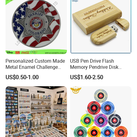
Personalized Custom Made
USB Pen Drive Flash
Metal Enamel Challenge
Memory Pendrive Disk
Souvenir Coin
Memory Stick USB Drive in
US$0.50-1.00
US$1.60-2.50
4GB 8GB 16GB 32GB 64GB
128GB