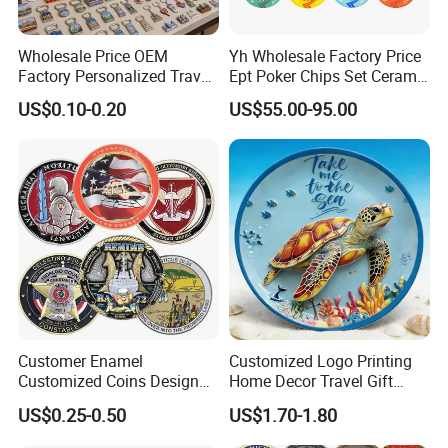
Wholesale Price OEM
Yh Wholesale Factory Price
Factory Personalized Travel
Ept Poker Chips Set Ceramic
Tourism Items Custom
Poker Game Chips 300/500
US$0.10-0.20
US$55.00-95.00
Design Tourist Souvenirs for
PCS Custom Souvenir
Gift Shops, Museums,
Tourist Attractions and
Retail Stores
Company Profile
Why Choose US
Our company has more than 15 experience in the metal
gift industry. And works with many big brands .Therefore,
Customer Enamel
Customized Logo Printing
Customized Coins Design
Home Decor Travel Gift
the stability of our quality, delivery date and price is
Military Challenge Coin
Ocean Beach Souvenir Sea
guaranteed.
US$0.25-0.50
US$1.70-1.80
Turtle Plate