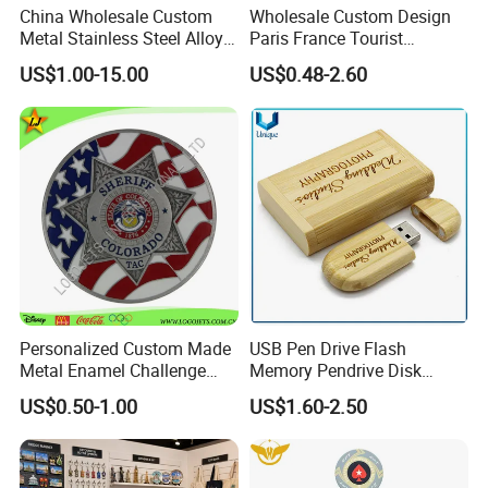
China Wholesale Custom
Wholesale Custom Design
Metal Stainless Steel Alloy
Paris France Tourist
Acrylic Crystal Wood 3D
Souvenir Metal Photo
US$1.00-15.00
US$0.48-2.60
Gold Silver Souvenir Award
Frame Dinner Bell Fridge
Gift Plaque World Football
Magnet Keychain
Cup Trophy
Personalized Custom Made
USB Pen Drive Flash
Metal Enamel Challenge
Memory Pendrive Disk
Souvenir Coin
Memory Stick USB Drive in
US$0.50-1.00
US$1.60-2.50
4GB 8GB 16GB 32GB 64GB
128GB