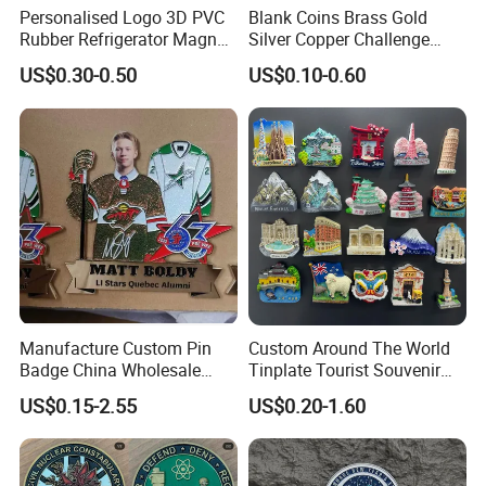
Personalised Logo 3D PVC
Blank Coins Brass Gold
Rubber Refrigerator Magnet
Silver Copper Challenge
Stickers Metal Souvenir
Coin Blank Metal Fiber
US$0.30-0.50
US$0.10-0.60
Fridge Magnet Customised
Laser Engraving Coin
Blanks for Souvenirs
Manufacture Custom Pin
Custom Around The World
Badge China Wholesale
Tinplate Tourist Souvenir
Hard Soft Enamel Metal
2D 3D Fridge Magnet Metal
US$0.15-2.55
US$0.20-1.60
Badge Giltter Glow Badge
Tin Plate Photos Fridge
Magnet