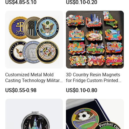
US$4.85-5.10
US$0.10-0.20
Manufacturer Customized
Wooden Soft PVC Rubber
3D Enamel Award Gift
Metal Zinc Alloy Resin
Bespoke Wholesale Round
Polyresin 3D Custom
UK School Challenge Coin
Souvenir Fridge Magnet
Factory
Customized Metal Mold
3D Country Resin Magnets
Casting Technology Military
for Fridge Custom Printed
Challenge Coin Aviation
Polyresin Fridge Magnet
US$0.55-0.98
US$0.10-0.80
Double Sided Coins
Customised Refrigerator
Magnet Tourism Souvenirs