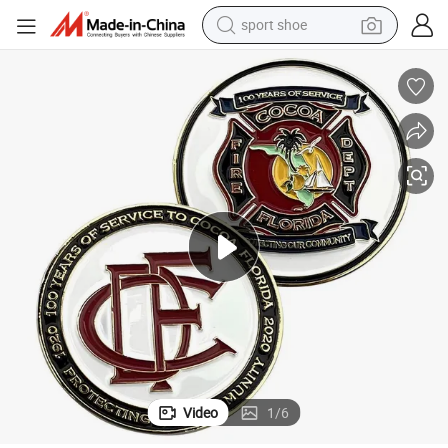
sport shoe
weight loss capsule
ng Paint Colour out 100% Sale Service Coin
Zinc Alloy Die-Casting Commemorative SGS and BSCI Custom Design Baki
shoulder bag
smart phone
tshirt
running shoe
electric scooter
tote bag
Video
1
/
6