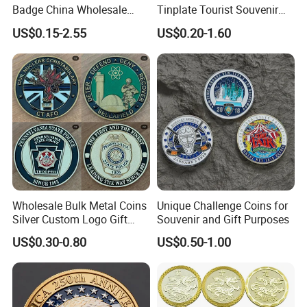
Badge China Wholesale
Tinplate Tourist Souvenir
2.If you are not satisfied with your purchase in any way, please
Hard Soft Enamel Metal
2D 3D Fridge Magnet Metal
give us the opportunity to resolve any problem.
US$0.15-2.55
US$0.20-1.60
Badge Giltter Glow Badge
Tin Plate Photos Fridge
we understand the concerns and frustrations you might
Magnet
have,and will try our best to resolve the issues.
Welcome to visit and negotiate!
Wholesale Bulk Metal Coins
Unique Challenge Coins for
Silver Custom Logo Gift
Souvenir and Gift Purposes
Anniversary Coins Metal
US$0.30-0.80
US$0.50-1.00
Coin