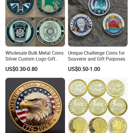
Wholesale Bulk Metal Coins
Unique Challenge Coins for
Silver Custom Logo Gift
Souvenir and Gift Purposes
Anniversary Coins Metal
US$0.30-0.80
US$0.50-1.00
Coin