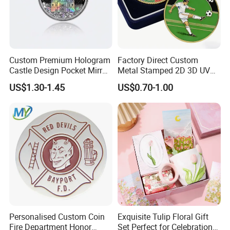
Advantages
1.100% manufacturer
Custom Premium Hologram
Factory Direct Custom
2. Eco-friendly raw material
Castle Design Pocket Mirror
Metal Stamped 2D 3D UV
3. Cheaper mould charge
for Boutique Retail Brands
Printing Soft Enamel Gold
US$1.30-1.45
US$0.70-1.00
4. OEM service, Customized logo
Silver Brass Plated Decision
Soccer Football
5. Prompt delivery time
Commemorative Souvenir
6. Reasonable EXW price
Coins
7. Fashionable and beautiful
8. Satisfactory pre-sale service & after-sale services
FAQ
1 Q: Could you accept factory audit?
Personalised Custom Coin
Exquisite Tulip Floral Gift
A: It's OK. Welcome to visit our factory for factory evaluation.
Fire Department Honor
Set Perfect for Celebrations