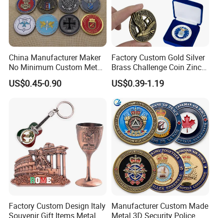
For more designs,please feel free to contact
us!
China Manufacturer Maker
Factory Custom Gold Silver
No Minimum Custom Metal
Brass Challenge Coin Zinc
Enamel Antique Souvenir
Alloy 3D Metal Enamel
US$0.45-0.90
US$0.39-1.19
Gold Brass Silver 3D
Souvenir Coin
Challenge Coins with Logo
Factory Custom Design Italy
Manufacturer Custom Made
Souvenir Gift Items Metal
Metal 3D Security Police