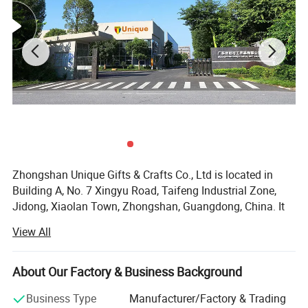
Factory direct,more size can be customized
Zhongshan Unique Gifts & Crafts Co., Ltd is located in
according to your needs.
Building A, No. 7 Xingyu Road, Taifeng Industrial Zone,
Jidong, Xiaolan Town, Zhongshan, Guangdong, China. It
is a subsidiary of Guangdong Custom Culture Gifts Co.,
View All
Ltd, which is a professional handicraft factory, producing
metal products, established in August 15th, 2008. Our
company covers an area of approximately about 6000
About Our Factory & Business Background
square meters, we have mature R&D, machining,
Business Type
Manufacturer/Factory & Trading
manufacturing, quality management, sales and logistics