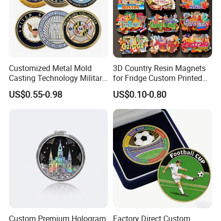
Customized Metal Mold
3D Country Resin Magnets
Casting Technology Military
for Fridge Custom Printed
Challenge Coin Aviation
Polyresin Fridge Magnet
US$0.55-0.98
US$0.10-0.80
Double Sided Coins
Customised Refrigerator
Magnet Tourism Souvenirs
Custom Premium Hologram
Factory Direct Custom