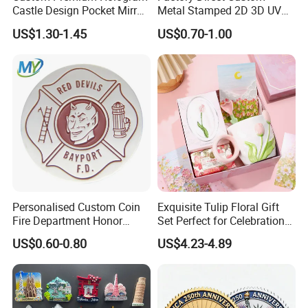
Castle Design Pocket Mirror
Metal Stamped 2D 3D UV
for Boutique Retail Brands
Printing Soft Enamel Gold
US$1.30-1.45
US$0.70-1.00
Silver Brass Plated Decision
Soccer Football
Commemorative Souvenir
Coins
Personalised Custom Coin
Exquisite Tulip Floral Gift
Fire Department Honor
Set Perfect for Celebrations
Metal Challenge Coin Badge
& Mother's Day
US$0.60-0.80
US$4.23-4.89