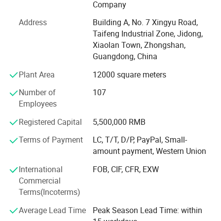
Company
support team, which members are more than 150 workers.
Address
Building A, No. 7 Xingyu Road,
As a comprehensive gift company, Zhongshan Unique
Taifeng Industrial Zone, Jidong,
Crafts Co., Ltd. Has more than 50 gift production lines.
Xiaolan Town, Zhongshan,
And it can solve customers' needs for multi-category and
Guangdong, China
diversified gift purchases.
Plant Area
12000 square meters
Unique supplies different kinds of products. For example,
IP products, souvenirs, promotional items, holiday prizes,
Number of
107
sports products, gifts and crafts, etc. Unique serves more
Employees
than 6, 000 customers including foreign private brands,
Registered Capital
5,500,000 RMB
supermarkets, trading companies, gift companies, sports
event suppliers and SNS Internet celebrity live broadcast
Terms of Payment
LC, T/T, D/P, PayPal, Small-
companies.
amount payment, Western Union
Since 2012, Unique has obtained authorization from
International
FOB, CIF, CFR, EXW
Disney and NBC Universal. In 2018, the American trading
Commercial
company SMG (Sterling Marketing Group LLC) cooperated
Terms(Incoterms)
with Unique. In 2019, the American greeting card company
Average Lead Time
Peak Season Lead Time: within
AG (American Greetings) cooperated with Unique. AG