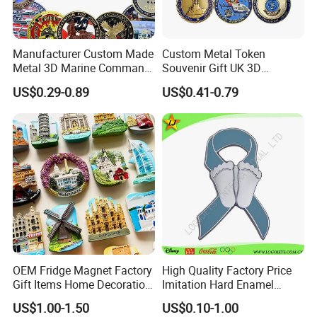
Contact us for more factory prices,shipping and
Manufacturer Custom Made
Custom Metal Token
Metal 3D Marine Command
Souvenir Gift UK 3D
discount!
Souvenir Coin Challenge
Collectable Commemorative
US$0.29-0.89
US$0.41-0.79
Coins
Military Challenge Coin
OEM Fridge Magnet Factory
High Quality Factory Price
Gift Items Home Decoration
Imitation Hard Enamel
3D Fridge Magnet Souvenir
Lapel Pin
US$1.00-1.50
US$0.10-1.00
Promotion Gift