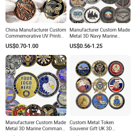
Choose Unique as your partner, and we will achieve a win-
win situation together.
China Manufacturer Custom
Manufacturer Custom Made
Commemorative UV Printing
Metal 3D Navy Marine
Soft Enamel Royal Mint
Command Silver Souvenir
US$0.70-1.00
US$0.56-1.25
Metal Craft Antique
Coin Firefighter Challenge
Souvenir Gold Award Silver
Coins
2D 3D Challenge Coins
Manufacturer Custom Made
Custom Metal Token
Metal 3D Marine Command
Souvenir Gift UK 3D
Souvenir Coin Challenge
Collectable Commemorative