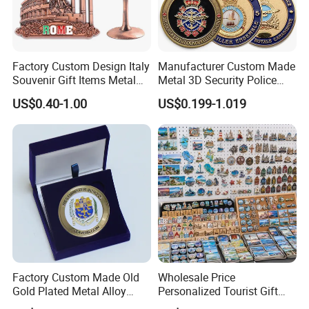
Factory Custom Design Italy
Manufacturer Custom Made
Souvenir Gift Items Metal
Metal 3D Security Police
Craft Tourist Keychain Shot
Tactical Navy Marine
US$0.40-1.00
US$0.199-1.019
Glass Fridge Magnet
Command Souvenir Coin Air
Souvenir
Force Enforcement Canada
Flag Challenge Coins
Factory Custom Made Old
Wholesale Price
Gold Plated Metal Alloy
Personalized Tourist Gift
Craft Souvenir
Item Tinplate Ceramic