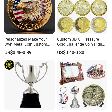
Personalized Make Your
Custom 3D Oil Pressure
Own Metal Coin Custom
Gold Challenge Coin High
Zinc Alloy 3D Collection
Quality Souvenir Gift
US$0.48-0.89
US$0.40-0.80
Value Military Challenge
Coins