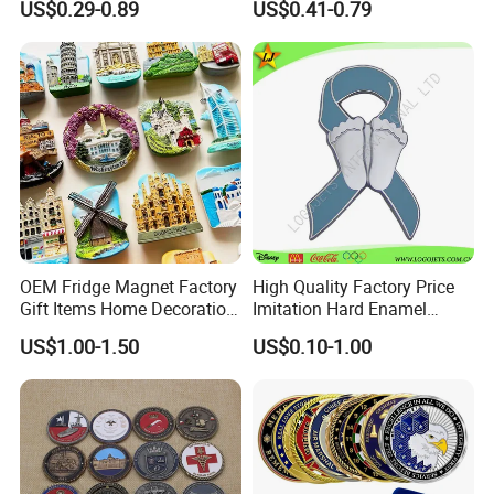
US$0.29-0.89
US$0.41-0.79
Coins
Military Challenge Coin
OEM Fridge Magnet Factory
High Quality Factory Price
Gift Items Home Decoration
Imitation Hard Enamel
3D Fridge Magnet Souvenir
Lapel Pin
US$1.00-1.50
US$0.10-1.00
Promotion Gift