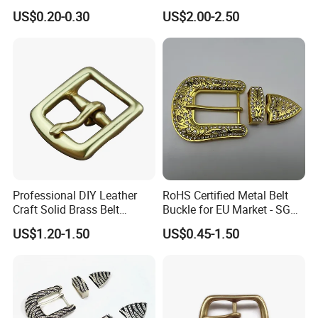
Side Release Hook Logo
US$0.20-0.30
US$2.00-2.50
Engraved Gold Clothing
Bags Shoe Cam Pin Strap
Metal Belf Buckle
Professional DIY Leather
RoHS Certified Metal Belt
Craft Solid Brass Belt
Buckle for EU Market - SGS
Buckle
Test Report Organic
US$1.20-1.50
US$0.45-1.50
Material Belt Buckle for Eco
Brands