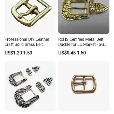
Professional DIY Leather
RoHS Certified Metal Belt
Craft Solid Brass Belt
Buckle for EU Market - SGS
Buckle
Test Report Organic
US$1.20-1.50
US$0.45-1.50
Material Belt Buckle for Eco
Brands