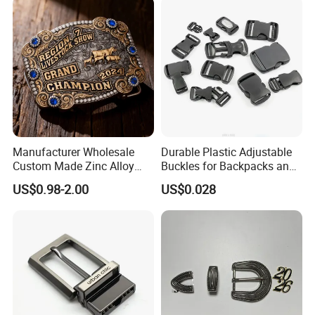
Manufacturer Wholesale
Durable Plastic Adjustable
Custom Made Zinc Alloy
Buckles for Backpacks and
Metal Rhinestones Rodeo
Waist Packs, Tip Top
US$0.98-2.00
US$0.028
Cowboy Western Belt Buckle
Buckle, POM/PP Fresh
for Men and Women
Material Buckles for Bag,
DIY