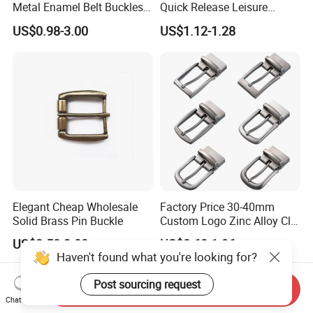
Metal Enamel Belt Buckles
Quick Release Leisure
Custom Men Luxury 3D
Function Belt Buckle
US$0.98-3.00
US$1.12-1.28
Logo Zinc Alloy Stainless
Steel Brass Horse Western
Cowboy Belt Buckles with
Hidden Knife
Elegant Cheap Wholesale
Factory Price 30-40mm
Solid Brass Pin Buckle
Custom Logo Zinc Alloy Clip
Buckle for Belt Reversible
US$2.50-3.00
US$0.60-1.96
Belt Buckle for Men
Haven't found what you're looking for?
Post sourcing request
Send Inquiry
Chat Now