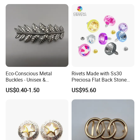
Eco-Conscious Metal
Rivets Made with Ss30
Buckles - Unisex &
Preciosa Flat Back Stone
Recyclable Materials
Neon Color Crystal Bling
US$0.40-1.50
US$95.60
Stud