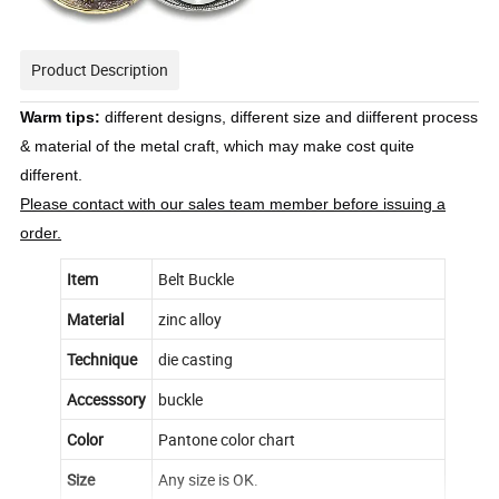
Product Description
Warm tips:
different designs, different size and diifferent process
& material of the metal craft, which may make cost quite
different.
Please contact with our sales team member before issuing a
order.
Item
Belt Buckle
Material
zinc alloy
Technique
die casting
Accesssory
buckle
Color
Pantone color chart
Size
Any size is OK.