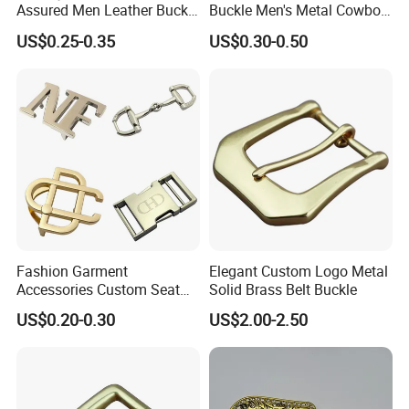
Assured Men Leather Buckle
Buckle Men's Metal Cowboy
for Accessories
Buckle Jeans Accessory DIY
US$0.25-0.35
US$0.30-0.50
Leather Craft Hardware
Contact us for more factory
Fashion Garment
Elegant Custom Logo Metal
prices,shipping and discount
Accessories Custom Seat
Solid Brass Belt Buckle
Side Release Hook Logo
US$0.20-0.30
US$2.00-2.50
Engraved Gold Clothing
Bags Shoe Cam Pin Strap
Metal Belf Buckle