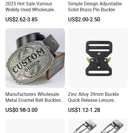
2025 Hot Sale Various
Simple Design Adjustable
Widely Used Wholesale
Solid Brass Pin Buckle
38mm Western 3PCS
US$2.62-3.85
US$2.00-2.50
Custom Retro Buckles for
Belts Conchos for Leather
Advantages
1.100% manufacturer
2. Eco-friendly raw material
3. Cheaper mould charge
4. OEM service, Customized logo
Manufacturers Wholesale
Zinc Alloy 39mm Buckle
5. Prompt delivery time
Metal Enamel Belt Buckles
Quick Release Leisure
6. Reasonable EXW price
Custom Men Luxury 3D
Function Belt Buckle
US$0.98-3.00
US$1.12-1.28
Logo Zinc Alloy Stainless
7. Fashionable and beautiful
Steel Brass Horse Western
8. Satisfactory pre-sale service & after-sale services
Cowboy Belt Buckles with
Hidden Knife