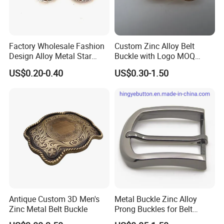
Factory Wholesale Fashion
Custom Zinc Alloy Belt
Design Alloy Metal Star
Buckle with Logo MOQ
Conchos for Leather Alloy
100PCS Self-Healing
US$0.20-0.40
US$0.30-1.50
Buttons Spike Rivets
Coated Buckle
Scratchresistant
Antique Custom 3D Men's
Metal Buckle Zinc Alloy
Zinc Metal Belt Buckle
Prong Buckles for Belt
Accessories