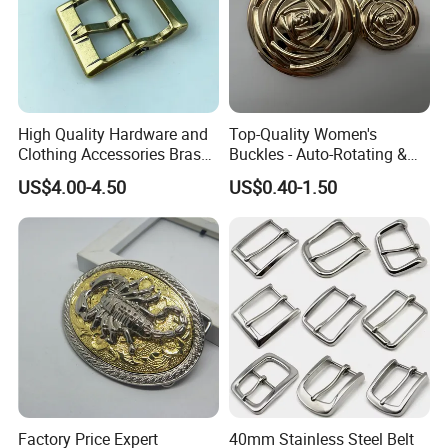
Company Profile
Why Choose US
High Quality Hardware and
Top-Quality Women's
Our company has more than 15 experience in the metal
Clothing Accessories Brass
Buckles - Auto-Rotating &
gift industry. And works with many big brands .Therefore,
Center Bar Buckle
Adjustable
US$4.00-4.50
US$0.40-1.50
the stability of our quality, delivery date and price is
guaranteed.
Factory Price Expert
40mm Stainless Steel Belt