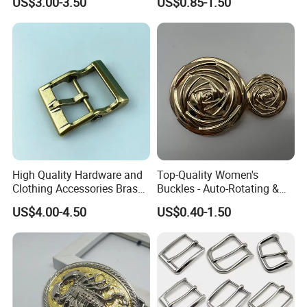
US$3.00-3.50
US$0.85-1.50
High Quality Hardware and
Top-Quality Women's
Clothing Accessories Brass
Buckles - Auto-Rotating &
Center Bar Buckle
Adjustable
US$4.00-4.50
US$0.40-1.50