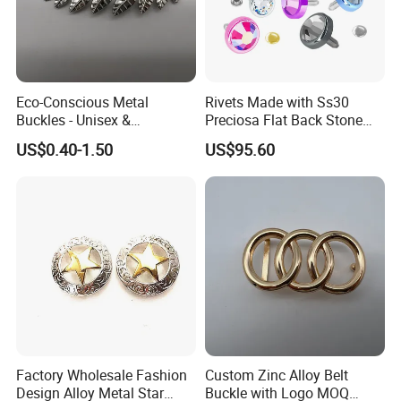
Eco-Conscious Metal
Rivets Made with Ss30
Buckles - Unisex &
Preciosa Flat Back Stone
Recyclable Materials
Neon Color Crystal Bling
US$0.40-1.50
US$95.60
Stud
Production Process
Factory Wholesale Fashion
Custom Zinc Alloy Belt
Design Alloy Metal Star
Buckle with Logo MOQ