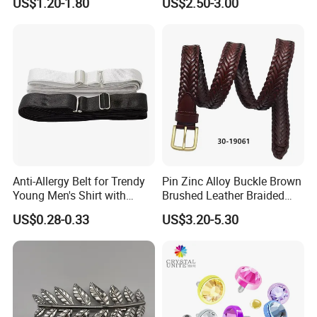
US$1.20-1.80
US$2.50-3.00
Design German N-Navy Belt
Buckle for Souvenir Gifts
Anti-Allergy Belt for Trendy
Pin Zinc Alloy Buckle Brown
Young Men's Shirt with
Brushed Leather Braided
Waist Closure
Belt 30-19061
US$0.28-0.33
US$3.20-5.30