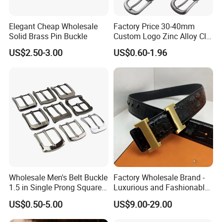
Elegant Cheap Wholesale
Factory Price 30-40mm
Solid Brass Pin Buckle
Custom Logo Zinc Alloy Clip
Buckle for Belt Reversible
US$2.50-3.00
US$0.60-1.96
Belt Buckle for Men
Wholesale Men's Belt Buckle
Factory Wholesale Brand -
1.5 in Single Prong Square
Luxurious and Fashionable
Replacement Buckle for
Genuine Leather Belts with
US$0.50-5.00
US$9.00-29.00
Men Women
Metal Clasps, High-End
Designer Belts