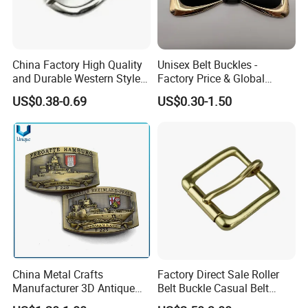
China Factory High Quality
Unisex Belt Buckles -
and Durable Western Style
Factory Price & Global
Custom Logo Pin Buckle
Shipping
US$0.38-0.69
US$0.30-1.50
China Metal Crafts
Factory Direct Sale Roller
Manufacturer 3D Antique
Belt Buckle Casual Belt
Brass Metal Buckle, Custom
Buckle Solid Brass Material.