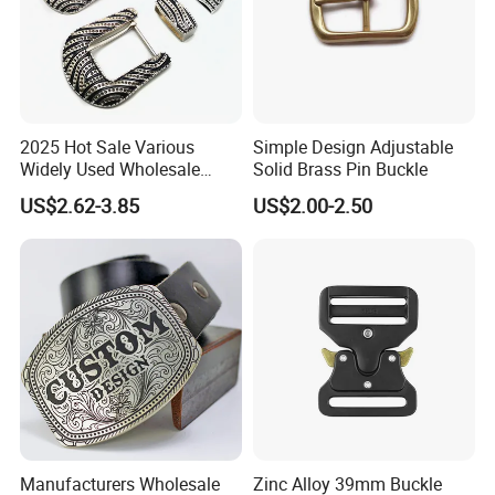
2025 Hot Sale Various
Simple Design Adjustable
Widely Used Wholesale
Solid Brass Pin Buckle
38mm Western 3PCS
US$2.62-3.85
US$2.00-2.50
Custom Retro Buckles for
Belts Conchos for Leather
Manufacturers Wholesale
Zinc Alloy 39mm Buckle