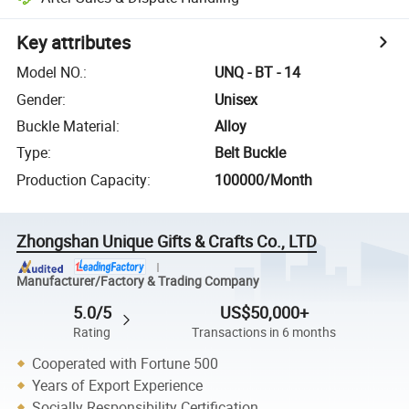
Key attributes
Model NO.
:
UNQ - BT - 14
Gender
:
Unisex
Buckle Material
:
Alloy
Type
:
Belt Buckle
Production Capacity
:
100000/Month
Zhongshan Unique Gifts & Crafts Co., LTD
Manufacturer/Factory & Trading Company
5.0/5
US$50,000+
Rating
Transactions in 6 months
Cooperated with Fortune 500
Years of Export Experience
Socially Responsibility Certification