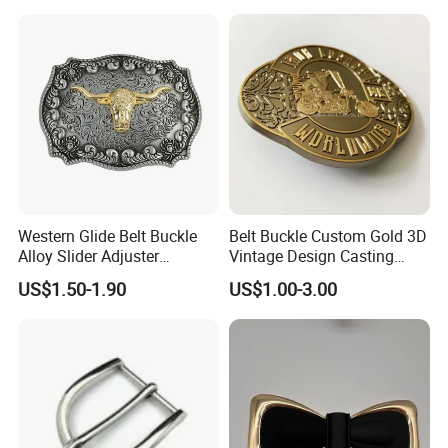
Cowboy Belt Buckles
Western Glide Belt Buckle
Belt Buckle Custom Gold 3D
Alloy Slider Adjuster
Vintage Design Casting
Shoulder Zinc Alloy Strap
Alloy Metal Rectangular
US$1.50-1.90
US$1.00-3.00
Buckles Silver Gold Bull
Enamel Western Buckle
Horn Belt Buckle
Cowboy Metal Belt Buckle