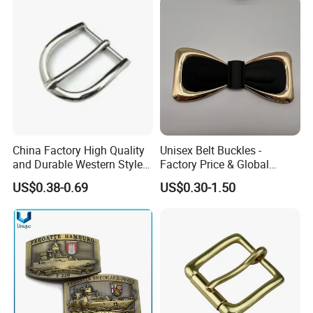
China Factory High Quality
Unisex Belt Buckles -
and Durable Western Style
Factory Price & Global
Custom Logo Pin Buckle
Shipping
US$0.38-0.69
US$0.30-1.50