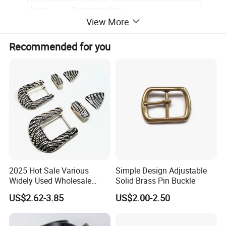
Logo
Customized logo
View More
Back
Smooth
Recommended for you
Epoxy
no
OEM/ODM
Yes,please contact for further discussion
2025 Hot Sale Various
Simple Design Adjustable
Widely Used Wholesale
Solid Brass Pin Buckle
38mm Western 3PCS
US$2.62-3.85
US$2.00-2.50
Custom Retro Buckles for
Belts Conchos for Leather