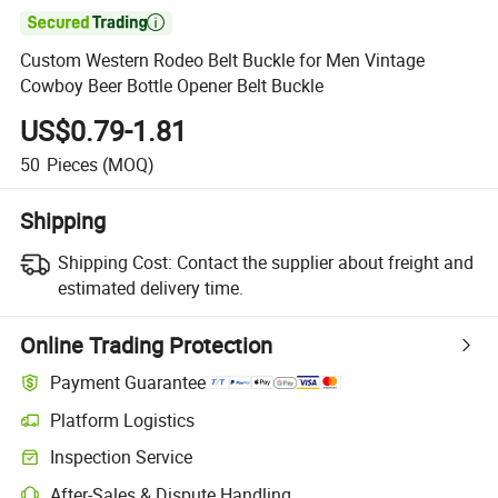

Custom Western Rodeo Belt Buckle for Men Vintage
Cowboy Beer Bottle Opener Belt Buckle
US$0.79-1.81
50
Pieces
(MOQ)
Shipping
Shipping Cost:
Contact the supplier about freight and
estimated delivery time.
Online Trading Protection
Payment Guarantee
Platform Logistics
Inspection Service
After-Sales & Dispute Handling