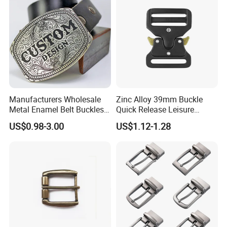
Manufacturers Wholesale
Zinc Alloy 39mm Buckle
Metal Enamel Belt Buckles
Quick Release Leisure
Custom Men Luxury 3D
Function Belt Buckle
US$0.98-3.00
US$1.12-1.28
Logo Zinc Alloy Stainless
Steel Brass Horse Western
Cowboy Belt Buckles with
Hidden Knife