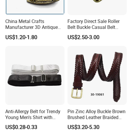
China Metal Crafts
Factory Direct Sale Roller
Manufacturer 3D Antique
Belt Buckle Casual Belt
Brass Metal Buckle, Custom
Buckle Solid Brass Material.
US$1.20-1.80
US$2.50-3.00
Design German N-Navy Belt
Buckle for Souvenir Gifts
Anti-Allergy Belt for Trendy
Pin Zinc Alloy Buckle Brown
Young Men's Shirt with
Brushed Leather Braided
Waist Closure
Belt 30-19061
US$0.28-0.33
US$3.20-5.30