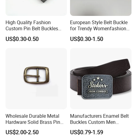
High Quality Fashion
European Style Belt Buckle
Custom Pin Belt Buckles
for Trendy Womenfashion
Manufacturer Reversible
Women Waist Belt Three
US$0.30-0.50
US$0.30-1.50
Metal Men Belt Buckles
Pieces Buckle with
Diamonds Decoration
Click hert to customize your belt
buckle
Wholesale Durable Metal
Manufacturers Enamel Belt
Hardware Solid Brass Pin
Buckles Custom Men
Buckle
Luxury 3D Logo Metal Zinc
US$2.00-2.50
US$0.79-1.59
Alloy Brass Horse Western