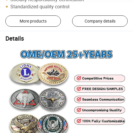
Standardized quality control
More products
Company details
Details