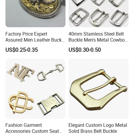
Factory Price Expert
40mm Stainless Steel Belt
Assured Men Leather Buckle
Buckle Men's Metal Cowboy
for Accessories
Buckle Jeans Accessory DIY
US$0.25-0.35
US$0.30-0.50
Leather Craft Hardware
Fashion Garment
Elegant Custom Logo Metal
Accessories Custom Seat
Solid Brass Belt Buckle