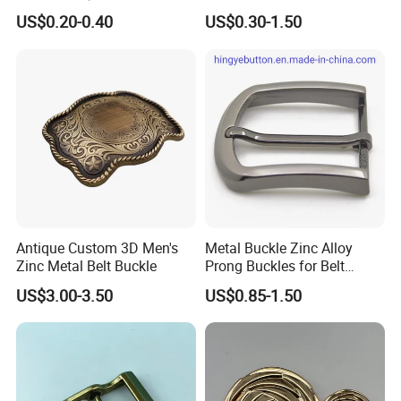
Conchos for Leather Alloy
100PCS Self-Healing
US$0.20-0.40
US$0.30-1.50
Buttons Spike Rivets
Coated Buckle
Scratchresistant
Antique Custom 3D Men's
Metal Buckle Zinc Alloy
Zinc Metal Belt Buckle
Prong Buckles for Belt
Accessories
US$3.00-3.50
US$0.85-1.50