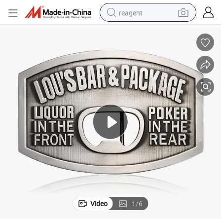
reagent
earbud
weight loss capsule
pullover hoody
electric tricycle
basketball shoe
crawler excavator
shoulder bag
Video
1
/
6