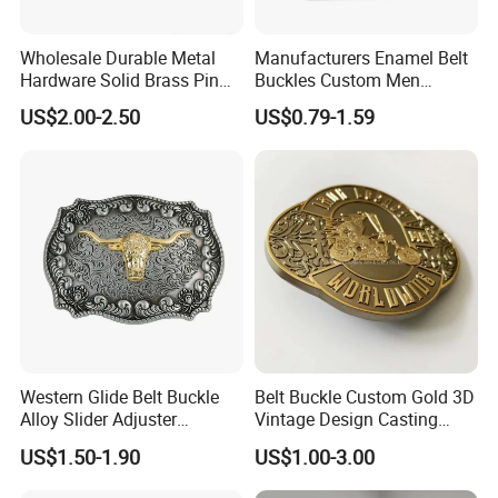
Wholesale Durable Metal
Manufacturers Enamel Belt
Hardware Solid Brass Pin
Buckles Custom Men
Buckle
Luxury 3D Logo Metal Zinc
US$2.00-2.50
US$0.79-1.59
Alloy Brass Horse Western
Cowboy Belt Buckles
Western Glide Belt Buckle
Belt Buckle Custom Gold 3D
Alloy Slider Adjuster
Vintage Design Casting
Shoulder Zinc Alloy Strap
Alloy Metal Rectangular
US$1.50-1.90
US$1.00-3.00
Buckles Silver Gold Bull
Enamel Western Buckle
Horn Belt Buckle
Cowboy Metal Belt Buckle