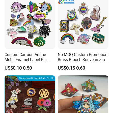
Custom Cartoon Anime
No MOQ Custom Promotion
Metal Enamel Lapel Pin
Brass Brooch Souvenir Zinc
Badge for Clothing Hat
Alloy Flower Logo Gold Cute
US$0.10-0.50
US$0.15-0.60
Decoration
Metal Craft Emblem
Cartoon Anime Badge Lapel
Hard Soft Enamel Pin