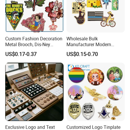
Custom Fashion Decoration
Wholesale Bulk
Metal Brooch, Dis-Ney
Manufacturer Modern
Souvenir Gift Cartoon Fancy
Multicolor Zinc Alloy Breast
US$0.17-0.37
US$0.15-0.70
Metal Lapel Pin
Cancer Badge Souvenir
Promotional Gift Metal Flag
Anime Custom Lapel Soft
Hard Enamel Pin Badge
Exclusive Logo and Text
Customized Logo Tinplate