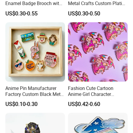
Enamel Badge Brooch with
Metal Crafts Custom Plating
Stylish Black Nickel
Hat Pins Love Music Soft
US$0.30-0.55
US$0.30-0.50
Hard Enamel Lapel Pin
Travel Souvenirs Badge
Production Process
Anime Pin Manufacturer
Fashion Cute Cartoon
Factory Custom Black Metal
Anime Girl Character
Soft Hard Enamel Lapel
Enamel Lapel Pin Wholesale
US$0.10-0.30
US$0.42-0.60
Collar Pin Badge
Purple Witch Waifu Enamel
Pin