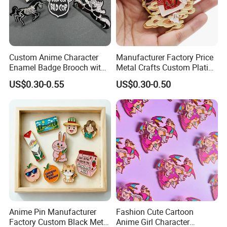
Custom Anime Character
Manufacturer Factory Price
Enamel Badge Brooch with
Metal Crafts Custom Plating
Stylish Black Nickel
Hat Pins Love Music Soft
US$0.30-0.55
US$0.30-0.50
Hard Enamel Lapel Pin
Travel Souvenirs Badge
Anime Pin Manufacturer
Fashion Cute Cartoon
Factory Custom Black Metal
Anime Girl Character