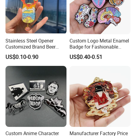
Customer Photos
Stainless Steel Opener
Custom Logo Metal Enamel
Customized Brand Beer
Badge for Fashionable
Bottle Opener for Bar
Jersey Lapel Pins
US$0.10-0.90
US$0.40-0.51
Custom Anime Character
Manufacturer Factory Price