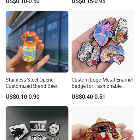
US$0.10-0.50
US$0.15-0.95
Enamel School Birthday
Keychain
Souvenir Smile Cartoon
Cute Kawaii Magnet
Promotion Gift Lapel Pin
Badge
Stainless Steel Opener
Custom Logo Metal Enamel
Customized Brand Beer
Badge for Fashionable
Bottle Opener for Bar
Jersey Lapel Pins
US$0.10-0.90
US$0.40-0.51