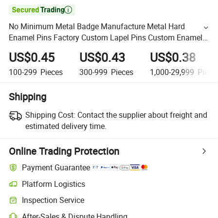

No Minimum Metal Badge Manufacture Metal Hard
Enamel Pins Factory Custom Lapel Pins Custom Enamel
Pin
US$0.45
US$0.43
US$0.38
100-299
Pieces
300-999
Pieces
1,000-29,999
Piece
Shipping
Shipping Cost:
Contact the supplier about freight and
estimated delivery time.
Online Trading Protection
Payment Guarantee
Platform Logistics
Inspection Service
After-Sales & Dispute Handling