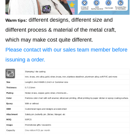
different designs, different size and
Warm tips:
diifferent process & material of the metal craft,
which may make cost quite
different.
Please contact with our sales team member before
issuning a order.
Process
Stamping / die casting
Material
iron, brass, zinc alloy, gold, silver, brass, iron, stainless steel/iron, aluminum alloy, soft PVC and more
Size
Length:1.1inch Width:1.1inch or Customer size
Thickness
0.7-2.5mm
Plating
Nickel, brass, copper, gold, silver, chrome etc...
Color
Pantone color chart with soft enamel, silkscreen printing, offset printing by paper sticker or epoxy coating surface.
Epoxy
With or without
OEM
Customized logos and designs are welcomed
Attachment
Safety pin ,butterfly pin ,Sticker, Manget. etc
MOQ
50PCS
Usage
Promotional gifts / souvenirs
Capacity
One million PCS per month