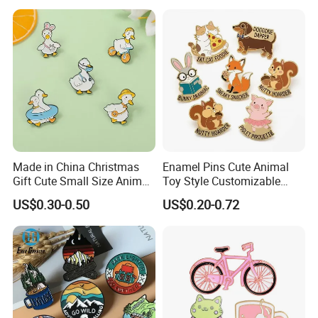
Mood Metal Hard Enamel
Pin
Made in China Christmas
Enamel Pins Cute Animal
Gift Cute Small Size Animal
Toy Style Customizable
Zinc Alloy Badge Custom
Bulk Wholesale
US$0.30-0.50
US$0.20-0.72
Metal Product Five Duck
Gaga Stack Soft Hard
Enamel Lapel Pin