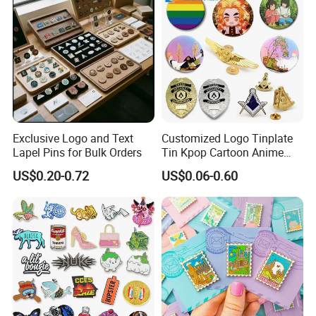
Hard Enamel Pin Badge
Exclusive Logo and Text
Customized Logo Tinplate
Lapel Pins for Bulk Orders
Tin Kpop Cartoon Anime
Button Pin Custom 3D
US$0.20-0.72
US$0.06-0.60
Enamel Masonic Scout Pilot
Wing Chaplain Security
Guard Officer Metal Badge