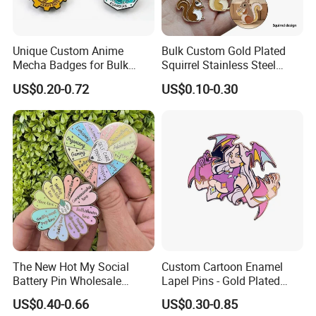
Unique Custom Anime
Bulk Custom Gold Plated
After Sales Service
Mecha Badges for Bulk
Squirrel Stainless Steel
Orders
Enamel Pendant Charms for
1. Our gold is to make sure you are a happy customer and
US$0.20-0.72
US$0.10-0.30
Jewelry Making
pleasant business with us.
2.If you are not satisfied with your purchase in any way, please
give us the opportunity to resolve any problem.
we understand the concerns and frustrations you might
have,and will try our best to resolve the issues.
Welcome to visit and negotiate!
The New Hot My Social
Custom Cartoon Enamel
Battery Pin Wholesale
Lapel Pins - Gold Plated
Flower Spinning Pin Glitter
Metal Badges
US$0.40-0.66
US$0.30-0.85
Accessories Brooch Custom