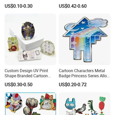
Soft Hard Enamel Lapel
Enamel Lapel Pin Wholesale
US$0.10-0.30
US$0.42-0.60
Collar Pin Badge
Purple Witch Waifu Enamel
Pin
Custom Design UV Print
Cartoon Characters Metal
Shape Branded Cartoon
Badge Princess Series Alloy
Logo Lapel Pin Badge Book
Soft Enamel Pins
US$0.30-0.50
US$0.20-0.72
Anime Souvenir Metal Iron
Zinc Alloy Hard Soft Enamel
Pins