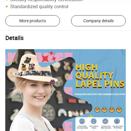
Standardized quality control
More products
Company details
Details