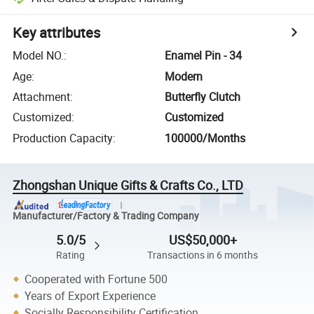
Key attributes
Model NO.
:
Enamel Pin - 34
Age
:
Modern
Attachment
:
Butterfly Clutch
Customized
:
Customized
Production Capacity
:
100000/Months
Zhongshan Unique Gifts & Crafts Co., LTD
Manufacturer/Factory & Trading Company
5.0/5
US$50,000+
Rating
Transactions in 6 months
Cooperated with Fortune 500
Years of Export Experience
Socially Responsibility Certification