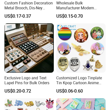
Custom Fashion Decoration
Wholesale Bulk
Metal Brooch, Dis-Ney
Manufacturer Modern
Souvenir Gift Cartoon Fancy
Multicolor Zinc Alloy Breast
US$0.17-0.37
US$0.15-0.70
Metal Lapel Pin
Cancer Badge Souvenir
Promotional Gift Metal Flag
Anime Custom Lapel Soft
Hard Enamel Pin Badge
Contact us for more factory prices,shipping
and discount.
Company Profile
Exclusive Logo and Text
Customized Logo Tinplate
Why Choose US
Lapel Pins for Bulk Orders
Tin Kpop Cartoon Anime
Button Pin Custom 3D
US$0.20-0.72
US$0.06-0.60
Enamel Masonic Scout Pilot
Our company has more than 15 experience in the metal gift
Wing Chaplain Security
industry. And works with many big brands .Therefore, the
Guard Officer Metal Badge
stability of our quality, delivery date and price is guarantee.