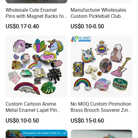
Wholesale Cute Enamel
Manufacturer Wholesales
Pins with Magnet Backs for
Custom Pickleball Club
Gift Shops, Decorative
Sublimation Logo Lapel Pin
US$0.17-0.40
US$0.10-0.50
Souvenir Custom Metal
Sports Metal Enamel
Enamel Lapel Pin
Badges Pins
Custom Cartoon Anime
No MOQ Custom Promotion
Metal Enamel Lapel Pin
Brass Brooch Souvenir Zinc
Badge for Clothing Hat
Alloy Flower Logo Gold Cute
US$0.10-0.50
US$0.15-0.60
Decoration
Metal Craft Emblem
Cartoon Anime Badge Lapel
Hard Soft Enamel Pin