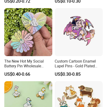
US$0.20-0.72
US$0.10-0.30
Jewelry Making
The New Hot My Social
Custom Cartoon Enamel
Battery Pin Wholesale
Lapel Pins - Gold Plated
Flower Spinning Pin Glitter
Metal Badges
US$0.40-0.66
US$0.30-0.85
Accessories Brooch Custom
Mood Metal Hard Enamel
Pin