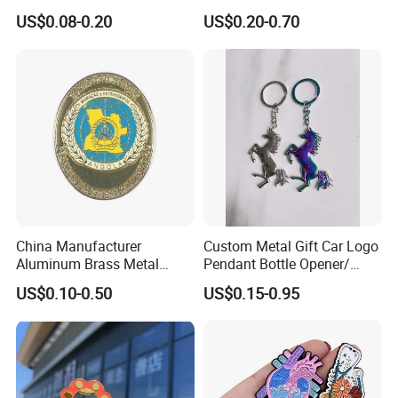
Events
Pin Badge
US$0.08-0.20
US$0.20-0.70
China Manufacturer
Custom Metal Gift Car Logo
Aluminum Brass Metal
Pendant Bottle Opener/
Custom Logo Hard Soft
Pikachu / Flower Enamel
US$0.10-0.50
US$0.15-0.95
Enamel School Birthday
Keychain
Souvenir Smile Cartoon
Cute Kawaii Magnet
Promotion Gift Lapel Pin
Badge