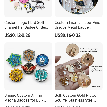
Pls feel free to send your logo to us~
Custom Logo Hard Soft
Custom Enamel Lapel Pins -
Enamel Pin Badge Glitter
Unique Metal Badge
Metal Lapel Pin with
Accessories for Fashion
US$0.12-0.26
US$0.16-0.32
Backing Card
Unique Custom Anime
Bulk Custom Gold Plated
Mecha Badges for Bulk
Squirrel Stainless Steel
Orders
Enamel Pendant Charms for