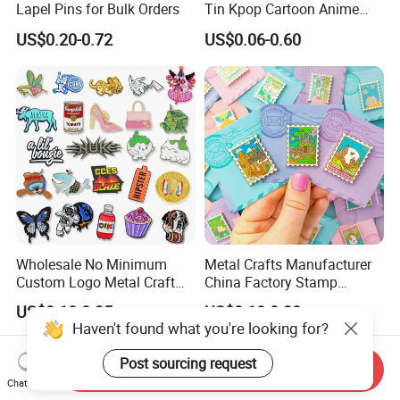
Lapel Pins for Bulk Orders
Tin Kpop Cartoon Anime
Button Pin Custom 3D
US$0.20-0.72
US$0.06-0.60
Enamel Masonic Scout Pilot
Wing Chaplain Security
Guard Officer Metal Badge
Wholesale No Minimum
Metal Crafts Manufacturer
Custom Logo Metal Craft
China Factory Stamp
Emblem Fashion Anime
Enamel Pin Anime Custom
US$0.18-0.35
US$0.10-0.30
Cartoon Metal Button Badge
Logo Design Metal Badges
Haven't found what you're looking for?
Soft Hard Enamel Metal
Cute Hard Soft Enamel
Glitter Baseball Trading
Lapel Pins
Post sourcing request
Send Inquiry
Lapel Pin
Chat Now