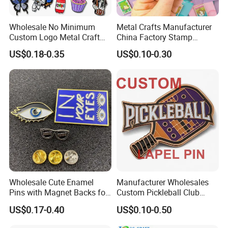
Wholesale No Minimum
Metal Crafts Manufacturer
Custom Logo Metal Craft
China Factory Stamp
Emblem Fashion Anime
Enamel Pin Anime Custom
US$0.18-0.35
US$0.10-0.30
Cartoon Metal Button Badge
Logo Design Metal Badges
Soft Hard Enamel Metal
Cute Hard Soft Enamel
Glitter Baseball Trading
Lapel Pins
Lapel Pin
Wholesale Cute Enamel
Manufacturer Wholesales
Pins with Magnet Backs for
Custom Pickleball Club
Gift Shops, Decorative
Sublimation Logo Lapel Pin
US$0.17-0.40
US$0.10-0.50
Souvenir Custom Metal
Sports Metal Enamel
Enamel Lapel Pin
Badges Pins