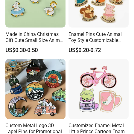
Made in China Christmas
Enamel Pins Cute Animal
Gift Cute Small Size Animal
Toy Style Customizable
Zinc Alloy Badge Custom
Bulk Wholesale
US$0.30-0.50
US$0.20-0.72
Metal Product Five Duck
Gaga Stack Soft Hard
Enamel Lapel Pin
Custom Metal Logo 3D
Customized Enamel Metal
Lapel Pins for Promotional
Little Prince Cartoon Enamel