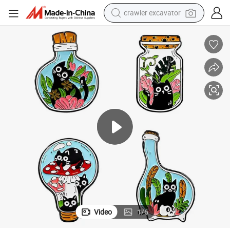
crawler excavator
smart phone
man watch
electric tricycle
powder
in ear headphone
earbud
tote bag
Video
1
/
6