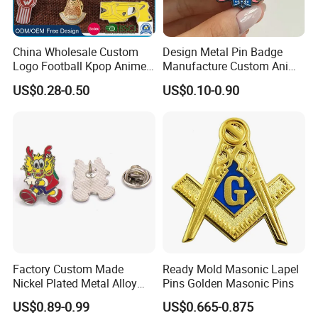
China Wholesale Custom
Design Metal Pin Badge
Logo Football Kpop Anime
Manufacture Custom Anime
Eagle Gold Poppy Cartoon
Hard Enamel Lapel Pins
US$0.28-0.50
US$0.10-0.90
Metal Craft Military Soft
Product Detail
Football Hat Enamel Badge
Brooch Safety Chest Flag
Lapel Pins
Factory Custom Made
Ready Mold Masonic Lapel
Nickel Plated Metal Alloy
Pins Golden Masonic Pins
Hard Enamel Cartoon Badge
US$0.89-0.99
US$0.665-0.875
Wholesale Bespoke