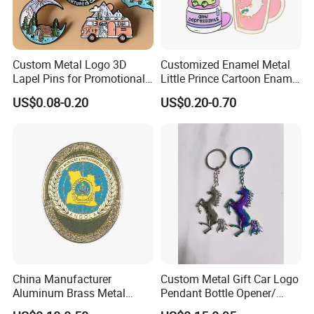
Custom Metal Logo 3D
Customized Enamel Metal
Lapel Pins for Promotional
Little Prince Cartoon Enamel
Events
Pin Badge
US$0.08-0.20
US$0.20-0.70
China Manufacturer
Custom Metal Gift Car Logo
Aluminum Brass Metal
Pendant Bottle Opener/
Custom Logo Hard Soft
Pikachu / Flower Enamel