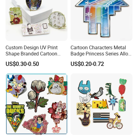
Custom Design UV Print
Cartoon Characters Metal
Shape Branded Cartoon
Badge Princess Series Alloy
Logo Lapel Pin Badge Book
Soft Enamel Pins
Customer Reviews
US$0.30-0.50
US$0.20-0.72
Anime Souvenir Metal Iron
Zinc Alloy Hard Soft Enamel
Pins