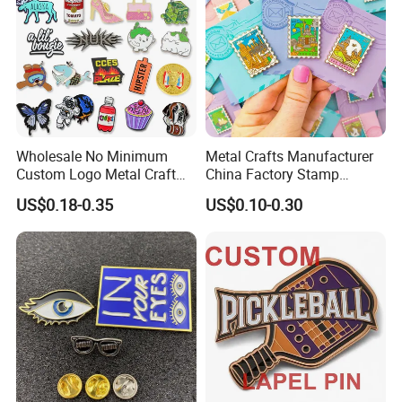
Wholesale No Minimum
Metal Crafts Manufacturer
Custom Logo Metal Craft
China Factory Stamp
Emblem Fashion Anime
Enamel Pin Anime Custom
US$0.18-0.35
US$0.10-0.30
Cartoon Metal Button Badge
Logo Design Metal Badges
Soft Hard Enamel Metal
Cute Hard Soft Enamel
Glitter Baseball Trading
Lapel Pins
Lapel Pin