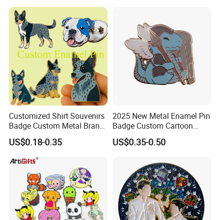
Company Logo Emblem
Manufacturer Customized
Dragon Lapel Pin
Customized Shirt Souvenirs
2025 New Metal Enamel Pin
Badge Custom Metal Brand
Badge Custom Cartoon
Logo Blue Heeler Dog
Guardian Lapel Pin
US$0.18-0.35
US$0.35-0.50
Enamel Pin Logos with Pins
for Clothing