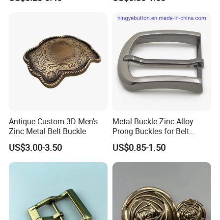
Buttons Spike Rivets
Coated Buckle
Scratchresistant
Advantages
1.100% manufacturer
2. Eco-friendly raw material
3. Cheaper mould charge
4. OEM service, Customized logo
Antique Custom 3D Men's
Metal Buckle Zinc Alloy
5. Prompt delivery time
Zinc Metal Belt Buckle
Prong Buckles for Belt
6. Reasonable EXW price
Accessories
US$3.00-3.50
US$0.85-1.50
7. Fashionable and beautiful
8. Satisfactory pre-sale service & after-sale services
FAQ