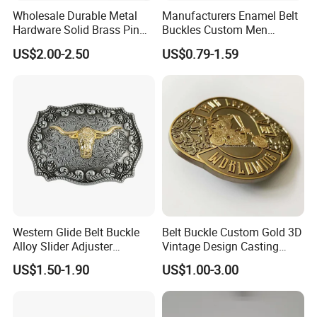
Wholesale Durable Metal
Manufacturers Enamel Belt
Hardware Solid Brass Pin
Buckles Custom Men
Buckle
Luxury 3D Logo Metal Zinc
US$2.00-2.50
US$0.79-1.59
Alloy Brass Horse Western
Cowboy Belt Buckles
Western Glide Belt Buckle
Belt Buckle Custom Gold 3D
Alloy Slider Adjuster
Vintage Design Casting
Shoulder Zinc Alloy Strap
Alloy Metal Rectangular
US$1.50-1.90
US$1.00-3.00
Buckles Silver Gold Bull
Enamel Western Buckle
Horn Belt Buckle
Cowboy Metal Belt Buckle