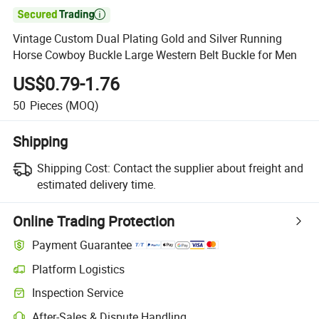

Vintage Custom Dual Plating Gold and Silver Running
Horse Cowboy Buckle Large Western Belt Buckle for Men
US$0.79-1.76
50
Pieces
(MOQ)
Shipping
Shipping Cost:
Contact the supplier about freight and
estimated delivery time.
Online Trading Protection
Payment Guarantee
Platform Logistics
Clearer shipment tracking with platform-supported logistics.
Inspection Service
Optional pre-shipment inspection for quality and quantity checks.
After-Sales & Dispute Handling