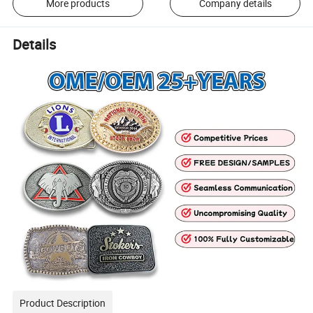
More products
Company details
Details
Product Description