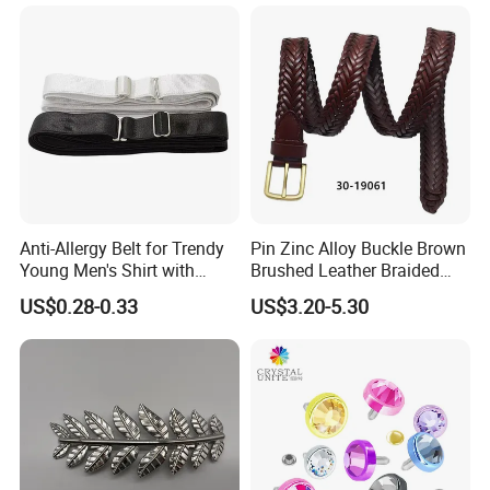
Buckle for Souvenir Gifts
Contact us for more factory
Anti-Allergy Belt for Trendy
Pin Zinc Alloy Buckle Brown
prices,shipping and discount
Young Men's Shirt with
Brushed Leather Braided
Waist Closure
Belt 30-19061
US$0.28-0.33
US$3.20-5.30