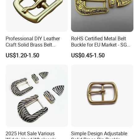
1. Our gold is to make sure you are a happy customer and
pleasant business with us.
2.If you are not satisfied with your purchase in any way, please
give us the opportunity to resolve any problem.
we understand the concerns and frustrations you might
Professional DIY Leather
RoHS Certified Metal Belt
Craft Solid Brass Belt
Buckle for EU Market - SGS
have,and will try our best to resolve the issues.
Buckle
Test Report Organic
US$1.20-1.50
US$0.45-1.50
Welcome to visit and negotiate!
Material Belt Buckle for Eco
Brands
2025 Hot Sale Various
Simple Design Adjustable