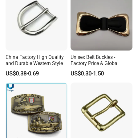
China Factory High Quality
Unisex Belt Buckles -
and Durable Western Style
Factory Price & Global
Custom Logo Pin Buckle
Shipping
US$0.38-0.69
US$0.30-1.50