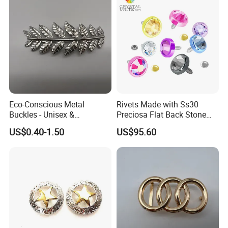
Eco-Conscious Metal
Rivets Made with Ss30
Buckles - Unisex &
Preciosa Flat Back Stone
Recyclable Materials
Neon Color Crystal Bling
US$0.40-1.50
US$95.60
Stud