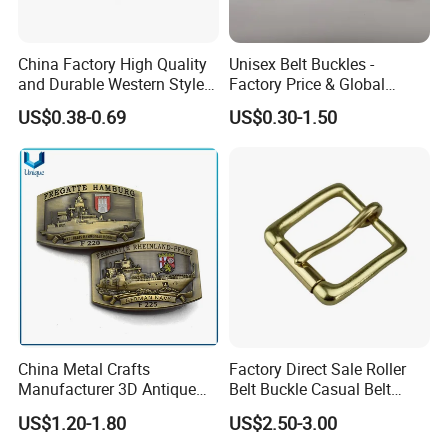
Why Choose US
Our company has more than 15 experience in the metal
China Factory High Quality
Unisex Belt Buckles -
and Durable Western Style
Factory Price & Global
gift industry. And works with many big brands .Therefore,
Custom Logo Pin Buckle
Shipping
US$0.38-0.69
US$0.30-1.50
the stability of our quality, delivery date and price is
guaranteed.
China Metal Crafts
Factory Direct Sale Roller
Manufacturer 3D Antique
Belt Buckle Casual Belt
Brass Metal Buckle, Custom
Buckle Solid Brass Material.
US$1.20-1.80
US$2.50-3.00
Design German N-Navy Belt