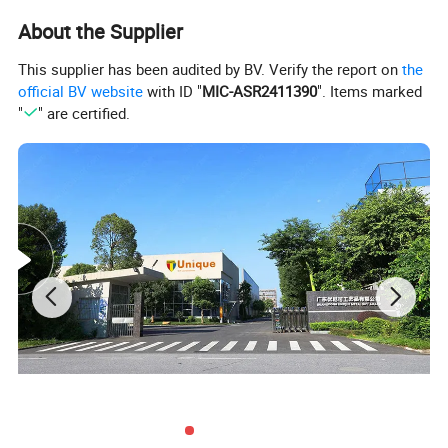
Epoxy
no
About the Supplier
OEM/ODM
Yes,please contact for further discussion
This supplier has been audited by BV. Verify the report on
the
official BV website
with ID "
MIC-ASR2411390
". Items marked
"
" are certified.