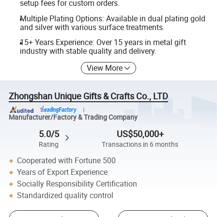
setup fees for custom orders.
Multiple Plating Options: Available in dual plating gold
and silver with various surface treatments.
15+ Years Experience: Over 15 years in metal gift
industry with stable quality and delivery.
View More
Zhongshan Unique Gifts & Crafts Co., LTD
Manufacturer/Factory & Trading Company
5.0/5
US$50,000+
Rating
Transactions in 6 months
Cooperated with Fortune 500
Years of Export Experience
Socially Responsibility Certification
Standardized quality control