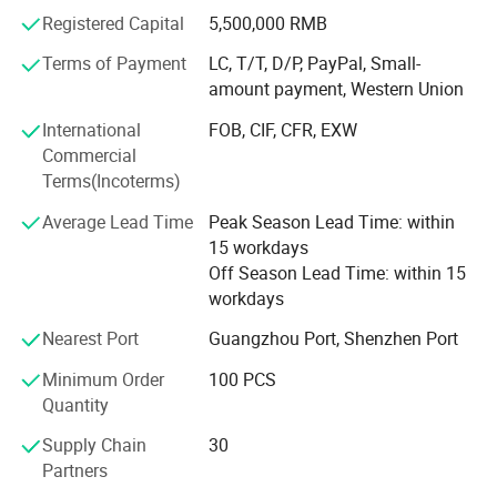
than 6, 000 customers including foreign private brands,
Registered Capital
5,500,000 RMB
supermarkets, trading companies, gift companies, sports
event suppliers and SNS Internet celebrity live broadcast
Terms of Payment
LC, T/T, D/P, PayPal, Small-
companies.
amount payment, Western Union
Since 2012, Unique has obtained authorization from
International
FOB, CIF, CFR, EXW
Disney and NBC Universal. In 2018, the American trading
Commercial
company SMG (Sterling Marketing Group LLC) cooperated
Terms(Incoterms)
with Unique. In 2019, the American greeting card company
Average Lead Time
Peak Season Lead Time: within
AG (American Greetings) cooperated with Unique. AG
15 workdays
currently occupies about 80% of the US greeting card
Off Season Lead Time: within 15
market share. Since its establishment, Unique has
workdays
provided professional gift solutions for more than 1, 200
online brands.
Nearest Port
Guangzhou Port, Shenzhen Port
If you or your company belongs to the above types, we
Minimum Order
100 PCS
believe that through Unique 's 20 years of production and
Quantity
trade experience, we can provide you with professional
Supply Chain
30
advice, services and solutions, which will definitely enable
Partners
your brand to have a higher market share.