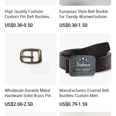
High Quality Fashion
European Style Belt Buckle
Custom Pin Belt Buckles
for Trendy Womenfashion
Manufacturer Reversible
Women Waist Belt Three
US$0.30-0.50
US$0.30-1.50
Metal Men Belt Buckles
Pieces Buckle with
Diamonds Decoration
Production Process
Wholesale Durable Metal
Manufacturers Enamel Belt
Hardware Solid Brass Pin
Buckles Custom Men
Buckle
Luxury 3D Logo Metal Zinc
US$2.00-2.50
US$0.79-1.59
Alloy Brass Horse Western
Cowboy Belt Buckles