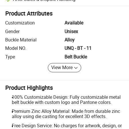
Platform-assisted dispute resolution, including refunds or returns whe
Product Attributes
Customization
Available
Gender
Unisex
Buckle Material
Alloy
Model NO.
UNQ - BT - 11
Type
Belt Buckle
View More
Product Highlights
100% Customizable Design: Fully customizable metal
belt buckle with custom logo and Pantone colors.
Premium Zinc Alloy Material: Made from durable zinc
alloy using die casting for excellent 3D effects.
Free Design Service: No charges for artwork, design, or