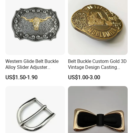
Western Glide Belt Buckle
Belt Buckle Custom Gold 3D
Alloy Slider Adjuster
Vintage Design Casting
Shoulder Zinc Alloy Strap
Alloy Metal Rectangular
US$1.50-1.90
US$1.00-3.00
Buckles Silver Gold Bull
Enamel Western Buckle
Horn Belt Buckle
Cowboy Metal Belt Buckle
Company Profile