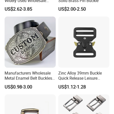
Widely Used Wholesale
Solid Brass Pin Buckle
38mm Western 3PCS
US$2.62-3.85
US$2.00-2.50
Custom Retro Buckles for
Belts Conchos for Leather
Manufacturers Wholesale
Zinc Alloy 39mm Buckle
Metal Enamel Belt Buckles
Quick Release Leisure
Custom Men Luxury 3D
Function Belt Buckle
US$0.98-3.00
US$1.12-1.28
Logo Zinc Alloy Stainless
Steel Brass Horse Western
Cowboy Belt Buckles with
Hidden Knife