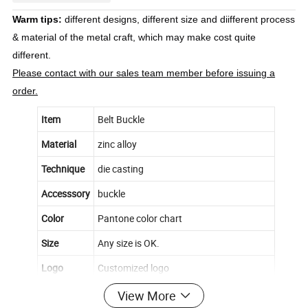
Warm tips:
different designs, different size and diifferent process
& material of the metal craft, which may make cost quite
different.
Please contact with our sales team member before issuing a
order.
Item
Belt Buckle
Material
zinc alloy
Technique
die casting
Accesssory
buckle
Color
Pantone color chart
Size
Any size is OK.
Logo
Customized logo
Back
Smooth
View More