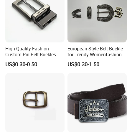
High Quality Fashion
European Style Belt Buckle
Custom Pin Belt Buckles
for Trendy Womenfashion
Manufacturer Reversible
Women Waist Belt Three
US$0.30-0.50
US$0.30-1.50
Metal Men Belt Buckles
Pieces Buckle with
Diamonds Decoration