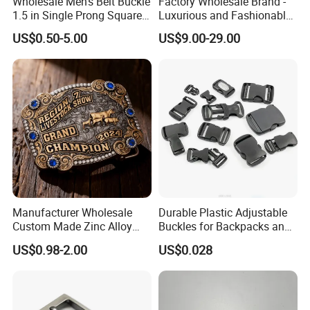
Wholesale Men's Belt Buckle
Factory Wholesale Brand -
1.5 in Single Prong Square
Luxurious and Fashionable
Replacement Buckle for
Genuine Leather Belts with
US$0.50-5.00
US$9.00-29.00
Men Women
Metal Clasps, High-End
Designer Belts
Manufacturer Wholesale
Durable Plastic Adjustable
Custom Made Zinc Alloy
Buckles for Backpacks and
Metal Rhinestones Rodeo
Waist Packs, Tip Top
US$0.98-2.00
US$0.028
Cowboy Western Belt Buckle
Buckle, POM/PP Fresh
for Men and Women
Material Buckles for Bag,
DIY