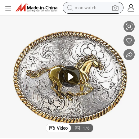
man watch
le Large Western Belt Buckle for Men
Vintage Custom Dual Plating Gold and Silver Running Horse Cowboy Buck
reagent
powder
shoulder bag
container house
in ear headphone
pullover hoody
earbud
Video
1
/
6