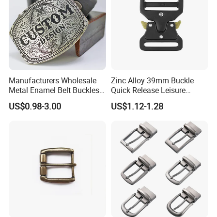
Manufacturers Wholesale
Zinc Alloy 39mm Buckle
Metal Enamel Belt Buckles
Quick Release Leisure
Custom Men Luxury 3D
Function Belt Buckle
US$0.98-3.00
US$1.12-1.28
Logo Zinc Alloy Stainless
Steel Brass Horse Western
Cowboy Belt Buckles with
Hidden Knife