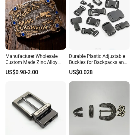
Manufacturer Wholesale
Durable Plastic Adjustable
Custom Made Zinc Alloy
Buckles for Backpacks and
Metal Rhinestones Rodeo
Waist Packs, Tip Top
US$0.98-2.00
US$0.028
Cowboy Western Belt Buckle
Buckle, POM/PP Fresh
for Men and Women
Material Buckles for Bag,
DIY