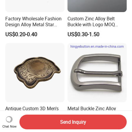
Factory Wholesale Fashion
Custom Zinc Alloy Belt
Design Alloy Metal Star
Buckle with Logo MOQ
Conchos for Leather Alloy
100PCS Self-Healing
US$0.20-0.40
US$0.30-1.50
Buttons Spike Rivets
Coated Buckle
Scratchresistant
Antique Custom 3D Men's
Metal Buckle Zinc Alloy
Zinc Metal Belt Buckle
Prong Buckles for Belt
Accessories
Send Inquiry
US$3.00-3.50
US$0.85-1.50
Chat Now