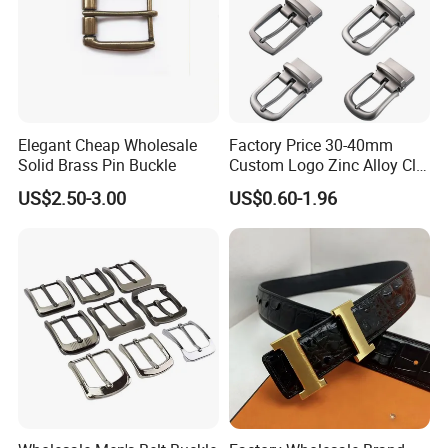
Elegant Cheap Wholesale
Factory Price 30-40mm
Solid Brass Pin Buckle
Custom Logo Zinc Alloy Clip
Buckle for Belt Reversible
US$2.50-3.00
US$0.60-1.96
Belt Buckle for Men