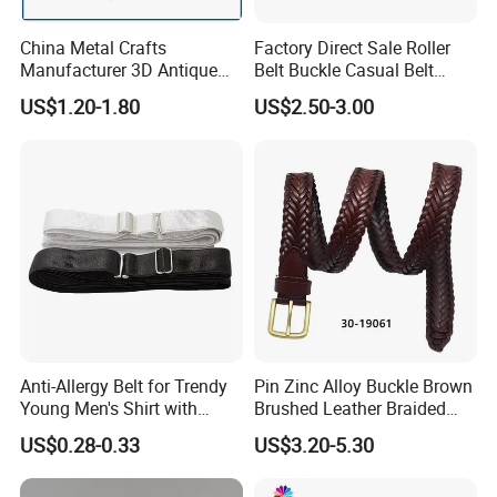
China Metal Crafts
Factory Direct Sale Roller
Manufacturer 3D Antique
Belt Buckle Casual Belt
Brass Metal Buckle, Custom
Buckle Solid Brass Material.
US$1.20-1.80
US$2.50-3.00
Design German N-Navy Belt
Buckle for Souvenir Gifts
Anti-Allergy Belt for Trendy
Pin Zinc Alloy Buckle Brown
Young Men's Shirt with
Brushed Leather Braided
Waist Closure
Belt 30-19061
US$0.28-0.33
US$3.20-5.30