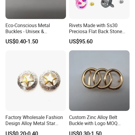
Eco-Conscious Metal
Rivets Made with Ss30
Buckles - Unisex &
Preciosa Flat Back Stone
Recyclable Materials
Neon Color Crystal Bling
US$0.40-1.50
US$95.60
Stud
Factory Wholesale Fashion
Custom Zinc Alloy Belt
Design Alloy Metal Star
Buckle with Logo MOQ
Conchos for Leather Alloy
100PCS Self-Healing
US$0.20-0.40
US$0.30-1.50