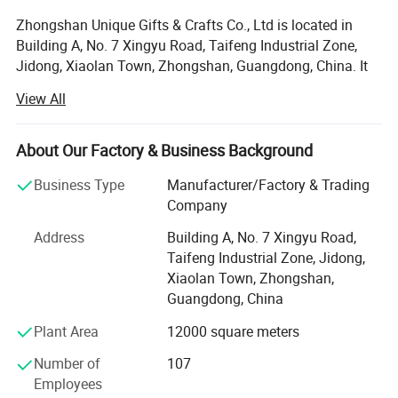
Zhongshan Unique Gifts & Crafts Co., Ltd is located in
Building A, No. 7 Xingyu Road, Taifeng Industrial Zone,
Jidong, Xiaolan Town, Zhongshan, Guangdong, China. It
is a subsidiary of Guangdong Custom Culture Gifts Co.,
View All
Ltd, which is a professional handicraft factory, producing
metal products, established in August 15th, 2008. Our
company covers an area of approximately about 6000
About Our Factory & Business Background
square meters, we have mature R&D, machining,
Business Type
Manufacturer/Factory & Trading
manufacturing, quality management, sales and logistics
Company
support team, which members are more than 150 workers.
Address
Building A, No. 7 Xingyu Road,
As a comprehensive gift company, Zhongshan Unique
Taifeng Industrial Zone, Jidong,
Crafts Co., Ltd. Has more than 50 gift production lines.
Xiaolan Town, Zhongshan,
And it can solve customers' needs for multi-category and
Guangdong, China
diversified gift purchases.
Plant Area
12000 square meters
Unique supplies different kinds of products. For example,
IP products, souvenirs, promotional items, holiday prizes,
Number of
107
sports products, gifts and crafts, etc. Unique serves more
Employees