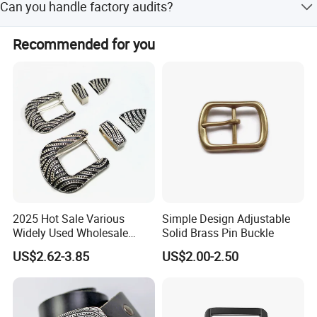
Can you handle factory audits?
and Western Union.
Yes, we welcome factory audits and visits. Our factory is
Recommended for you
located in Zhongshan City, Guangdong Province, China.
Click hert to customize your belt
buckle
2025 Hot Sale Various
Simple Design Adjustable
Widely Used Wholesale
Solid Brass Pin Buckle
38mm Western 3PCS
US$2.62-3.85
US$2.00-2.50
Custom Retro Buckles for
Belts Conchos for Leather