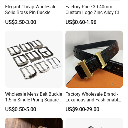
Elegant Cheap Wholesale
Factory Price 30-40mm
Solid Brass Pin Buckle
Custom Logo Zinc Alloy Clip
Buckle for Belt Reversible
US$2.50-3.00
US$0.60-1.96
Belt Buckle for Men
Wholesale Men's Belt Buckle
Factory Wholesale Brand -
1.5 in Single Prong Square
Luxurious and Fashionable
Replacement Buckle for
Genuine Leather Belts with
US$0.50-5.00
US$9.00-29.00
Men Women
Metal Clasps, High-End
Designer Belts