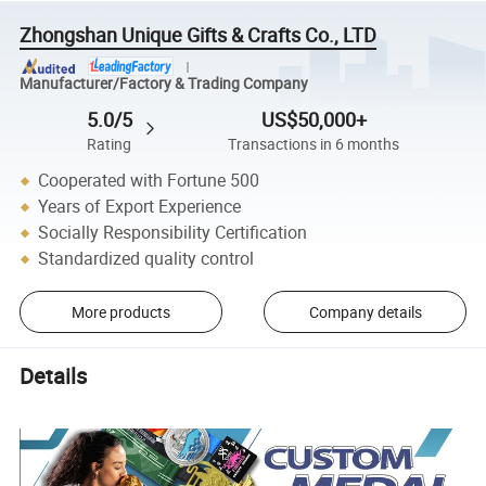
Zhongshan Unique Gifts & Crafts Co., LTD
Manufacturer/Factory & Trading Company
5.0/5
US$50,000+
Rating
Transactions in 6 months
Cooperated with Fortune 500
Years of Export Experience
Socially Responsibility Certification
Standardized quality control
More products
Company details
Details