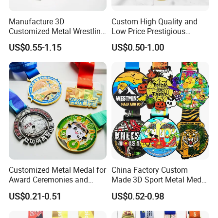
Manufacture 3D
Custom High Quality and
Customized Metal Wrestling
Low Price Prestigious
Bike Cycling Swimming
Sports Medal with Elegant
US$0.55-1.15
US$0.50-1.00
Triathlon Marathon Sports
Ribbons: Perfect for Award
Medal
Ceremonies & Souvenirs
Customized Metal Medal for
China Factory Custom
Award Ceremonies and
Made 3D Sport Metal Medal
Competitions
Gold Silver Bronze Medal
US$0.21-0.51
US$0.52-0.98
Judo Taekwondo Running
Marathon Football Soccer