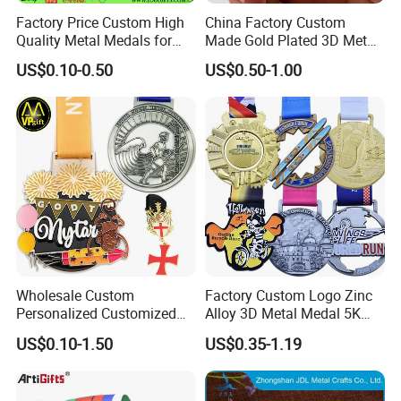
Factory Price Custom High
China Factory Custom
Quality Metal Medals for
Made Gold Plated 3D Metal
Sports and Marathons
Alloy Star Shaped Medallion
Factory direct,more size can be customized
US$0.10-0.50
US$0.50-1.00
Manufacturer Customized
Business Cooperation Topic
according to your needs.
Medal with Colorful Ribbon
Wholesale Custom
Factory Custom Logo Zinc
Personalized Customized
Alloy 3D Metal Medal 5K
Metal 3D Gold Silver Place
10K Running Marathon
US$0.10-1.50
US$0.35-1.19
Bicycle Marathon
Football Soccer Basketball
Taekwondo Sports Running
Taekwondo Champions
Race Awards Trophy
Finisher Medallions Medal