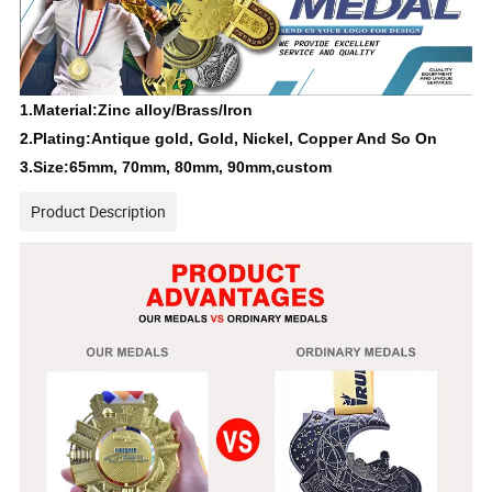
1.Material:Zinc alloy/Brass/Iron
2.Plating:Antique gold, Gold, Nickel, Copper And So On
3.Size:65mm, 70mm, 80mm, 90mm,custom
Product Description