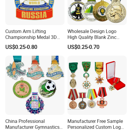
Custom Arm Lifting
Wholesale Design Logo
Championship Medal 3D
High Quality Blank Zinc
Enamel Metal Sports Award
Alloy 3D Gold Award Soccer
US$0.25-0.80
US$0.25-0.70
Medal
Marathon Running Medal
Custom Metal Sport Medal
China Professional
Manufacturer Free Sample
Manufacturer Gymnastics
Personalized Custom Logo