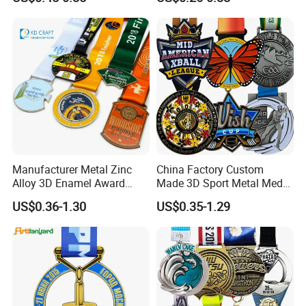
Basketball Personalized
Judo Marathon Soccer
Football Gold Metal Custom
Sports Medal
Manufacturer Metal Zinc
China Factory Custom
Alloy 3D Enamel Award
Made 3D Sport Metal Medal
Medallion Gold Karate
Gold Silver Bronze Medal
US$0.36-1.30
US$0.35-1.29
Soccer Football Run
Judo Taekwondo Running
Finisher Marathon Running
Marathon Football Soccer
Race Marathon Sport
Basketball Karate Custom
Custom Medal with Ribbon
Medals