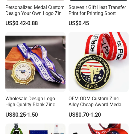
have,and will try our best to resolve the issues.
Personalized Medal Custom
Souvenir Gift Heat Transfer
Design Your Own Logo Zinc
Print for Printing Sport
Welcome to visit and negotiate!
Alloy 3D Medallas Gold
Medal
US$0.42-0.88
US$0.45
Award Marathon Running
Custom Metal Sport Medal
Wholesale Design Logo
OEM ODM Custom Zinc
High Quality Blank Zinc
Alloy Cheap Award Medal
Alloy 3D Gold Award Soccer
Dancing Snowskating
US$0.25-1.50
US$0.70-1.20
Marathon Running Medal
Freeskating 10K Marathon
Custom Metal Sport Medal
Halloween Metal Medal