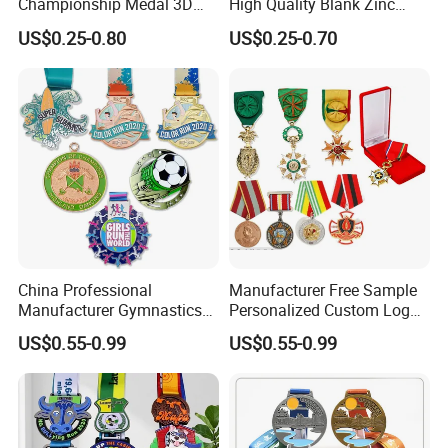
Championship Medal 3D
High Quality Blank Zinc
Enamel Metal Sports Award
Alloy 3D Gold Award Soccer
US$0.25-0.80
US$0.25-0.70
Medal
Marathon Running Medal
Custom Metal Sport Medal
China Professional
Manufacturer Free Sample
Manufacturer Gymnastics
Personalized Custom Logo
Powerlifting Taekwondo
Blank Metal Engraving 3D
US$0.55-0.99
US$0.55-0.99
Running Metal Sport
Soft Enamel Souvenir Honor
Enamel Custom Medal
Award Medal with Ribbon