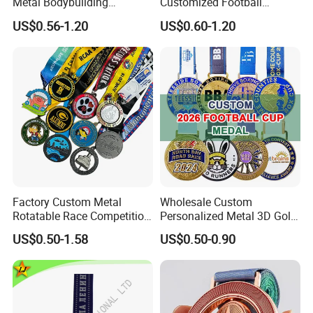
Metal Bodybuilding
Customized Football
Gymnastics Powerlifting
Running Marathon Award
US$0.56-1.20
US$0.60-1.20
Running Marathon Football
Metal Medal with Printed
Soccer Basketball
Logo Lanyard Ribbon
Taekwondo Champions
Bike Cycling Winner Medal
Factory Custom Metal
Wholesale Custom
Rotatable Race Competition
Personalized Metal 3D Gold
Marathon Medals with
Silver Print Enamel 1st 2ND
US$0.50-1.58
US$0.50-0.90
Personalized Neck Ribbon
3rd Place Marathon
Taekwondo Sports Running
Bicycle Race Dance Awards
Trophy Medal
Advantages