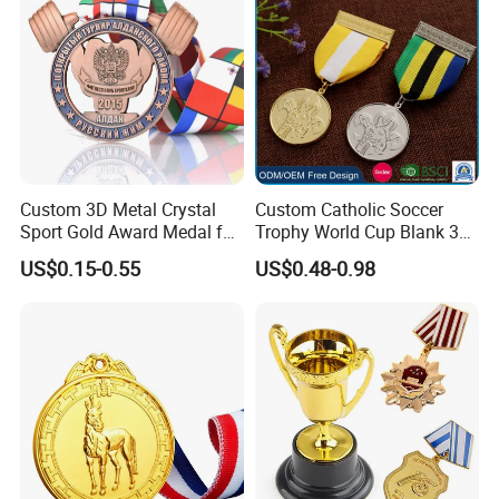
Catholic Badge Medal
Related Products
Custom 3D Metal Crystal
Custom Catholic Soccer
Sport Gold Award Medal for
Trophy World Cup Blank 3D
Sports Events
Gold Military Running Arm
US$0.15-0.55
US$0.48-0.98
Wrestling Swimming
Gymnastics Dance
Champions Taekwondo
Metal League Sport Medal