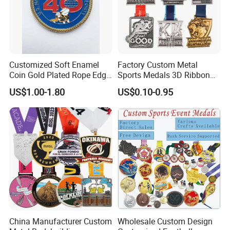
Customized Soft Enamel
Factory Custom Metal
Coin Gold Plated Rope Edge
Sports Medals 3D Ribbon
Metal Craft Challenge Coin
Enamel Souvenir Gold
US$1.00-1.80
US$0.10-0.95
for Promotion Gift
Medal
China Manufacturer Custom
Wholesale Custom Design