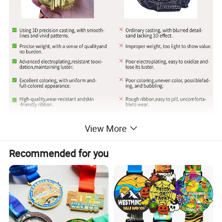
View More
Recommended for you