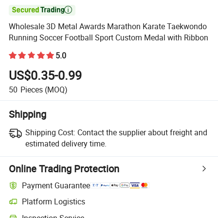

Wholesale 3D Metal Awards Marathon Karate Taekwondo
Running Soccer Football Sport Custom Medal with Ribbon
5.0
US$0.35-0.99
50
Pieces
(MOQ)
Shipping
Shipping Cost:
Contact the supplier about freight and
estimated delivery time.
Online Trading Protection
Payment Guarantee
Platform Logistics
Inspection Service