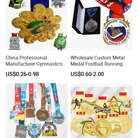
China Professional
Wholesale Custom Metal
Manufacturer Gymnastics
Medal Football Running
Powerlifting Taekwondo
Sports Souvenir Medals
US$0.26-0.98
US$0.60-2.00
Running Metal Sport
with Ribbon
Enamel Custom Medal