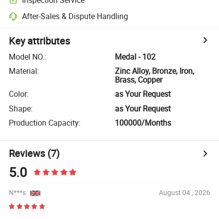
After-Sales & Dispute Handling
Key attributes
Model NO.
:
Medal - 102
Material
:
Zinc Alloy, Bronze, Iron,
Brass, Copper
Color
:
as Your Request
Shape
:
as Your Request
Production Capacity
:
100000/Months
Reviews
(7)
5.0
N***s
August 04 , 2026