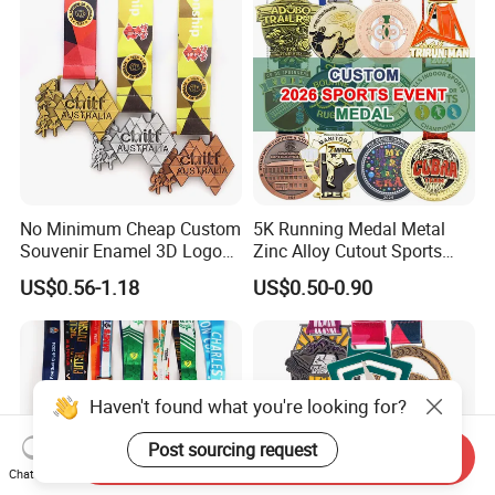
Basketball Karate Custom
Medals
No Minimum Cheap Custom
5K Running Medal Metal
Souvenir Enamel 3D Logo
Zinc Alloy Cutout Sports
Trophy Award Gold Metal
Awards Medals Antique
US$0.56-1.18
US$0.50-0.90
Judo Football Soccer Run
Silver Colorful Enamel
Race Triathlon Marathon
Marathons Run Medals to
Running Karate Sport Medal
Customize
Haven't found what you're looking for?
Post sourcing request
Send Inquiry
Chat Now