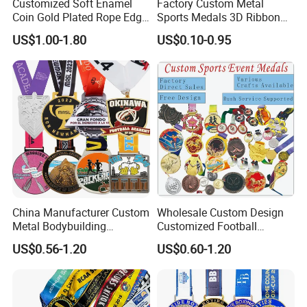
Customized Soft Enamel
Factory Custom Metal
Coin Gold Plated Rope Edge
Sports Medals 3D Ribbon
Metal Craft Challenge Coin
Enamel Souvenir Gold
US$1.00-1.80
US$0.10-0.95
for Promotion Gift
Medal
China Manufacturer Custom
Wholesale Custom Design
Metal Bodybuilding
Customized Football
Gymnastics Powerlifting
Running Marathon Award
US$0.56-1.20
US$0.60-1.20
Running Marathon Football
Metal Medal with Printed
Soccer Basketball
Logo Lanyard Ribbon
Taekwondo Champions
Bike Cycling Winner Medal