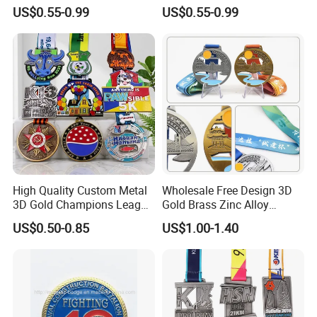
Powerlifting Taekwondo
Blank Metal Engraving 3D
US$0.55-0.99
US$0.55-0.99
Running Metal Sport
Soft Enamel Souvenir Honor
Enamel Custom Medal
Award Medal with Ribbon
High Quality Custom Metal
Wholesale Free Design 3D
3D Gold Champions League
Gold Brass Zinc Alloy
Finishers Medals for
Custom Marathon 5K / 10K
US$0.50-0.85
US$1.00-1.40
Basketball Walking
Running Cycling Track Field
Competition Cheap Sports
Sport Medal
Custom Awards and
Trophies