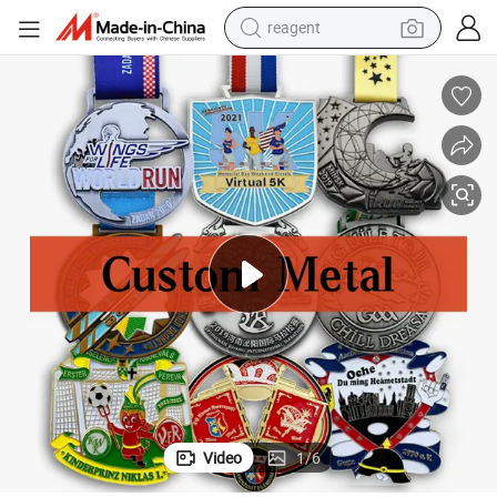
reagent
earbud
electric bike
tshirt
electric scooter
weight loss capsule
container house
sport shoe
Video
1
/
6