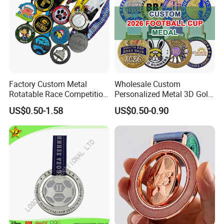
Factory Custom Metal
Wholesale Custom
Rotatable Race Competition
Personalized Metal 3D Gold
Marathon Medals with
Silver Print Enamel 1st 2ND
US$0.50-1.58
US$0.50-0.90
Personalized Neck Ribbon
3rd Place Marathon
Taekwondo Sports Running
Bicycle Race Dance Awards
Trophy Medal