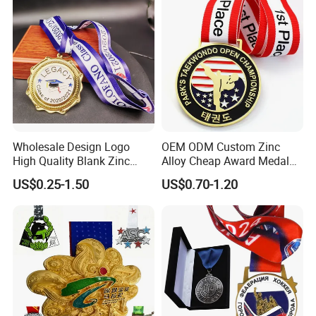
Wholesale Design Logo
OEM ODM Custom Zinc
High Quality Blank Zinc
Alloy Cheap Award Medal
Alloy 3D Gold Award Soccer
Dancing Snowskating
US$0.25-1.50
US$0.70-1.20
Marathon Running Medal
Freeskating 10K Marathon
Custom Metal Sport Medal
Halloween Metal Medal
Size:The Ribbon Width We Had Done Is
Following:20MM/30MM/40MM/50MM
Normal Ribbon Width Is Following:20-25-
30MM