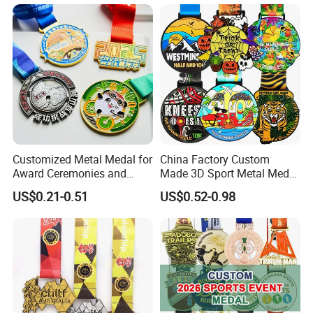
Medal
Ceremonies & Souvenirs
Customized Metal Medal for
China Factory Custom
Award Ceremonies and
Made 3D Sport Metal Medal
Competitions
Gold Silver Bronze Medal
US$0.21-0.51
US$0.52-0.98
Judo Taekwondo Running
Marathon Football Soccer
Basketball Karate Custom
Medals
Company Profile
Why Choose US