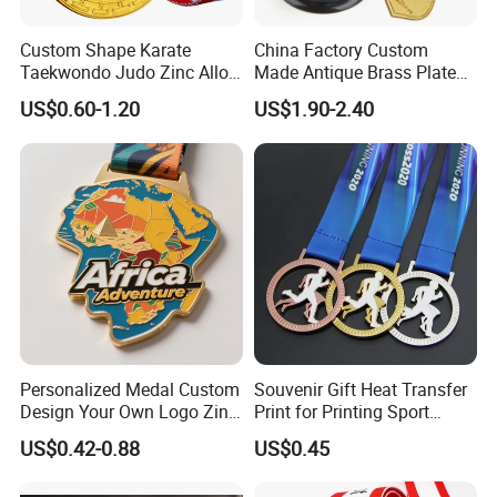
Custom Shape Karate
China Factory Custom
Taekwondo Judo Zinc Alloy
Made Antique Brass Plated
Enamel Gold Sports Medal
Metal Alloy 3D Human
US$0.60-1.20
US$1.90-2.40
Figure Portrait Craft
Commemorative Souvenir
Medallion Customized Blue
Ribbon Medal Trophy
Accessories
Personalized Medal Custom
Souvenir Gift Heat Transfer
Design Your Own Logo Zinc
Print for Printing Sport
Alloy 3D Medallas Gold
Medal
US$0.42-0.88
US$0.45
Award Marathon Running
Custom Metal Sport Medal