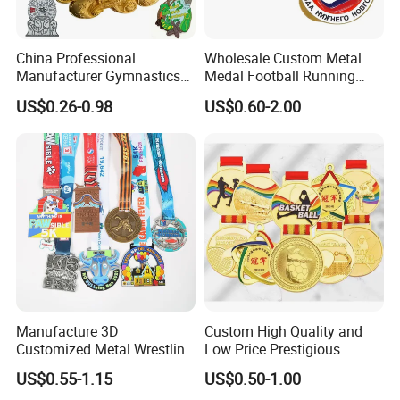
Common Styles:
Sublimation/Silk Screen
China Professional
Wholesale Custom Metal
Colour:Optional
Manufacturer Gymnastics
Medal Football Running
Logo Print Is Available
Powerlifting Taekwondo
Sports Souvenir Medals
US$0.26-0.98
US$0.60-2.00
Running Metal Sport
with Ribbon
Please click here>>>>
Enamel Custom Medal
Manufacture 3D
Custom High Quality and
Customized Metal Wrestling
Low Price Prestigious
Customer Reviews
Bike Cycling Swimming
Sports Medal with Elegant
US$0.55-1.15
US$0.50-1.00
Triathlon Marathon Sports
Ribbons: Perfect for Award