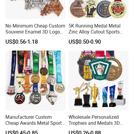
Our company has more than 15 experience in the metal gift
industry. And works with many big brands .Therefore, the stability
of our quality, delivery date and price is guaranteed.
No Minimum Cheap Custom
5K Running Medal Metal
Souvenir Enamel 3D Logo
Zinc Alloy Cutout Sports
Trophy Award Gold Metal
Awards Medals Antique
US$0.56-1.18
US$0.50-0.90
Judo Football Soccer Run
Silver Colorful Enamel
Race Triathlon Marathon
Marathons Run Medals to
Running Karate Sport Medal
Customize
Manufacturer Custom
Wholesale Personalized
Cheap Awards Metal Sports
Trophies and Medals 3D
Race Medal
Running Taekwondo Karate
US$0.45-0.85
US$0.26-0.88