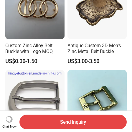
Custom Zinc Alloy Belt
Antique Custom 3D Men's
Buckle with Logo MOQ
Zinc Metal Belt Buckle
100PCS Self-Healing
US$0.30-1.50
US$3.00-3.50
Coated Buckle
Scratchresistant
Send Inquiry
Chat Now