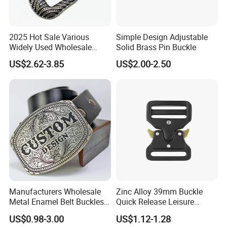
2025 Hot Sale Various
Simple Design Adjustable
Widely Used Wholesale
Solid Brass Pin Buckle
38mm Western 3PCS
US$2.62-3.85
US$2.00-2.50
Custom Retro Buckles for
Belts Conchos for Leather
Manufacturers Wholesale
Zinc Alloy 39mm Buckle
Metal Enamel Belt Buckles
Quick Release Leisure
Custom Men Luxury 3D
Function Belt Buckle
US$0.98-3.00
US$1.12-1.28
Logo Zinc Alloy Stainless