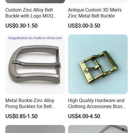
Custom Zinc Alloy Belt
Antique Custom 3D Men's
Buckle with Logo MOQ
Zinc Metal Belt Buckle
100PCS Self-Healing
US$0.30-1.50
US$3.00-3.50
Coated Buckle
Scratchresistant
Advantages
1.100% manufacturer
2. Eco-friendly raw material
3. Cheaper mould charge
4. OEM service, Customized logo
5. Prompt delivery time
6. Reasonable EXW price
Metal Buckle Zinc Alloy
High Quality Hardware and
7. Fashionable and beautiful
Prong Buckles for Belt
Clothing Accessories Brass
8. Satisfactory pre-sale service & after-sale services
Accessories
Center Bar Buckle
US$0.85-1.50
US$4.00-4.50