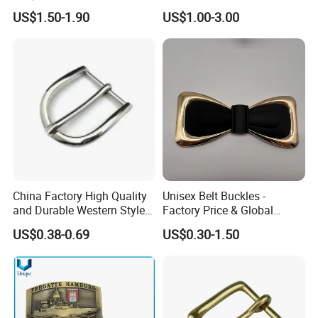
Shoulder Zinc Alloy Strap
Alloy Metal Rectangular
US$1.50-1.90
US$1.00-3.00
Buckles Silver Gold Bull
Enamel Western Buckle
Horn Belt Buckle
Cowboy Metal Belt Buckle
China Factory High Quality
Unisex Belt Buckles -
and Durable Western Style
Factory Price & Global
Custom Logo Pin Buckle
Shipping
US$0.38-0.69
US$0.30-1.50