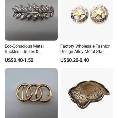
Eco-Conscious Metal
Factory Wholesale Fashion
Buckles - Unisex &
Design Alloy Metal Star
Recyclable Materials
Conchos for Leather Alloy
US$0.40-1.50
US$0.20-0.40
Buttons Spike Rivets