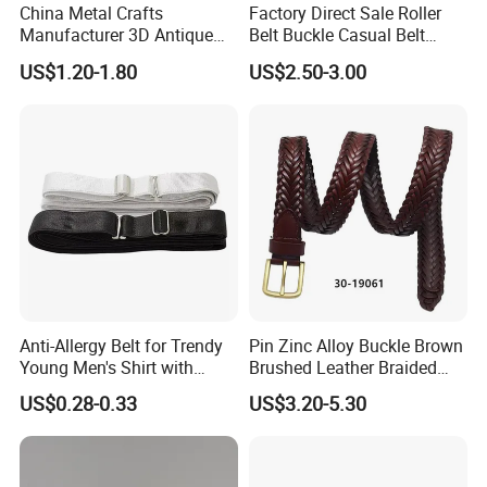
China Metal Crafts
Factory Direct Sale Roller
Manufacturer 3D Antique
Belt Buckle Casual Belt
Brass Metal Buckle, Custom
Buckle Solid Brass Material.
US$1.20-1.80
US$2.50-3.00
Design German N-Navy Belt
Buckle for Souvenir Gifts
Contact us for more factory
prices,shipping and discount
Anti-Allergy Belt for Trendy
Pin Zinc Alloy Buckle Brown
Young Men's Shirt with
Brushed Leather Braided
Waist Closure
Belt 30-19061
US$0.28-0.33
US$3.20-5.30