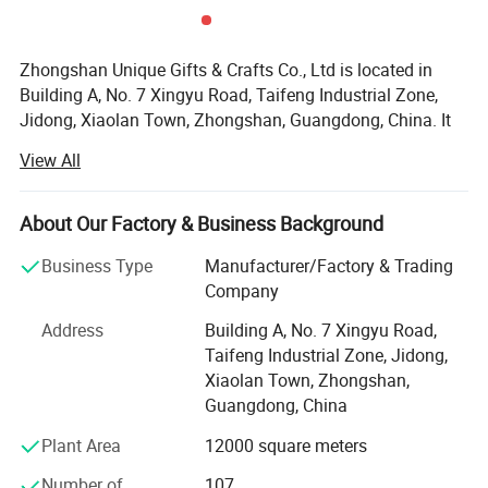
Zhongshan Unique Gifts & Crafts Co., Ltd is located in
Building A, No. 7 Xingyu Road, Taifeng Industrial Zone,
Jidong, Xiaolan Town, Zhongshan, Guangdong, China. It
is a subsidiary of Guangdong Custom Culture Gifts Co.,
View All
Ltd, which is a professional handicraft factory, producing
metal products, established in August 15th, 2008. Our
company covers an area of approximately about 6000
About Our Factory & Business Background
square meters, we have mature R&D, machining,
Business Type
Manufacturer/Factory & Trading
manufacturing, quality management, sales and logistics
Company
support team, which members are more than 150 workers.
Address
Building A, No. 7 Xingyu Road,
As a comprehensive gift company, Zhongshan Unique
Taifeng Industrial Zone, Jidong,
Crafts Co., Ltd. Has more than 50 gift production lines.
Xiaolan Town, Zhongshan,
And it can solve customers' needs for multi-category and
Guangdong, China
diversified gift purchases.
Plant Area
12000 square meters
Unique supplies different kinds of products. For example,
IP products, souvenirs, promotional items, holiday prizes,
Number of
107