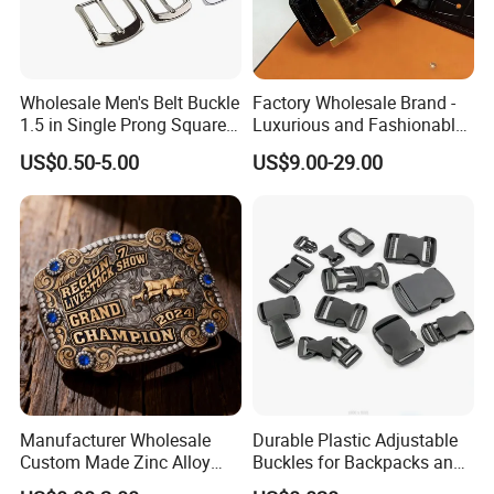
Wholesale Men's Belt Buckle
Factory Wholesale Brand -
1.5 in Single Prong Square
Luxurious and Fashionable
Replacement Buckle for
Genuine Leather Belts with
US$0.50-5.00
US$9.00-29.00
Men Women
Metal Clasps, High-End
Designer Belts
Manufacturer Wholesale
Durable Plastic Adjustable
Custom Made Zinc Alloy
Buckles for Backpacks and
Metal Rhinestones Rodeo
Waist Packs, Tip Top