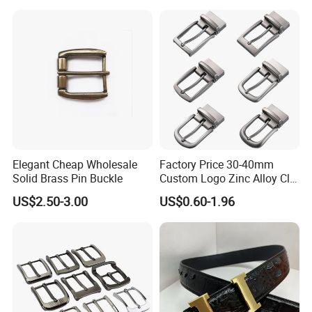
Steel Brass Horse Western
Cowboy Belt Buckles with
Hidden Knife
Elegant Cheap Wholesale
Factory Price 30-40mm
Solid Brass Pin Buckle
Custom Logo Zinc Alloy Clip
Buckle for Belt Reversible
US$2.50-3.00
US$0.60-1.96
Belt Buckle for Men