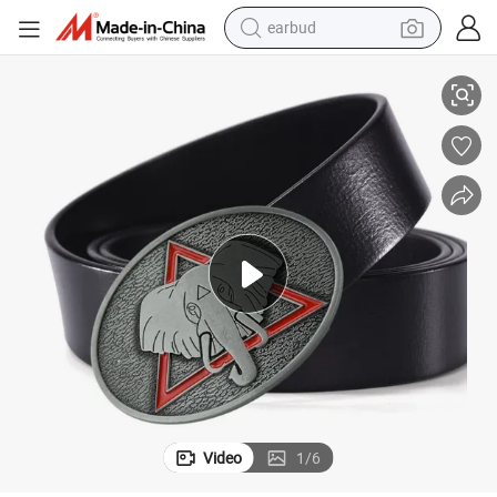
earbud
r Belt Buckle for Men
Custom Silver Wedding Gothic Skull Head Punk Skull Skeleton Rectangula
alloy wheel
wheel loader
reagent
crawler excavator
farm tractor
tshirt
container house
Video
1
/
6