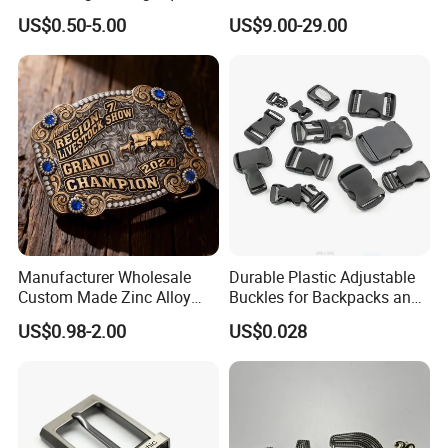
Replacement Buckle for
Genuine Leather Belts with
US$0.50-5.00
US$9.00-29.00
Men Women
Metal Clasps, High-End
Designer Belts
Manufacturer Wholesale
Durable Plastic Adjustable
Custom Made Zinc Alloy
Buckles for Backpacks and
Metal Rhinestones Rodeo
Waist Packs, Tip Top
US$0.98-2.00
US$0.028
Cowboy Western Belt Buckle
Buckle, POM/PP Fresh
for Men and Women
Material Buckles for Bag,
DIY