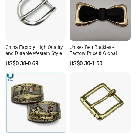
Company Profile
Why Choose US
Our company has more than 15 experience in the metal
gift industry. And works with many big brands .Therefore,
the stability of our quality, delivery date and price is
China Factory High Quality
Unisex Belt Buckles -
and Durable Western Style
Factory Price & Global
guaranteed.
Custom Logo Pin Buckle
Shipping
US$0.38-0.69
US$0.30-1.50