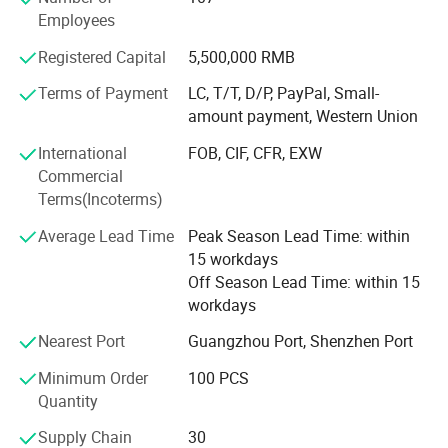
sports products, gifts and crafts, etc. Unique serves more
Employees
than 6, 000 customers including foreign private brands,
Registered Capital
5,500,000 RMB
supermarkets, trading companies, gift companies, sports
event suppliers and SNS Internet celebrity live broadcast
Terms of Payment
LC, T/T, D/P, PayPal, Small-
companies.
amount payment, Western Union
Since 2012, Unique has obtained authorization from
International
FOB, CIF, CFR, EXW
Disney and NBC Universal. In 2018, the American trading
Commercial
company SMG (Sterling Marketing Group LLC) cooperated
Terms(Incoterms)
with Unique. In 2019, the American greeting card company
Average Lead Time
Peak Season Lead Time: within
AG (American Greetings) cooperated with Unique. AG
15 workdays
currently occupies about 80% of the US greeting card
Off Season Lead Time: within 15
market share. Since its establishment, Unique has
workdays
provided professional gift solutions for more than 1, 200
online brands.
Nearest Port
Guangzhou Port, Shenzhen Port
If you or your company belongs to the above types, we
Minimum Order
100 PCS
believe that through Unique 's 20 years of production and
Quantity
trade experience, we can provide you with professional
Supply Chain
30
advice, services and solutions, which will definitely enable