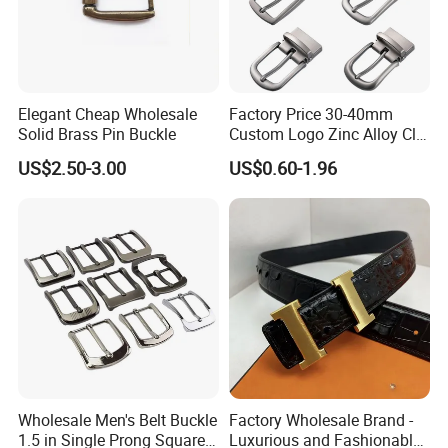
Elegant Cheap Wholesale
Factory Price 30-40mm
Solid Brass Pin Buckle
Custom Logo Zinc Alloy Clip
Buckle for Belt Reversible
US$2.50-3.00
US$0.60-1.96
Belt Buckle for Men
Wholesale Men's Belt Buckle
Factory Wholesale Brand -
1.5 in Single Prong Square
Luxurious and Fashionable