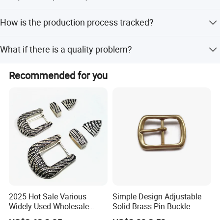
Yes, we welcome factory visits and evaluations at our
How is the production process tracked?
Zhongshan facility.
A customer service manager will keep you updated via
What if there is a quality problem?
email, phone, and online chat.
We will seriously help solve the issue and do our best to
Recommended for you
decrease your loss.
Click hert to customize your belt
buckle
2025 Hot Sale Various
Simple Design Adjustable
Widely Used Wholesale
Solid Brass Pin Buckle
38mm Western 3PCS