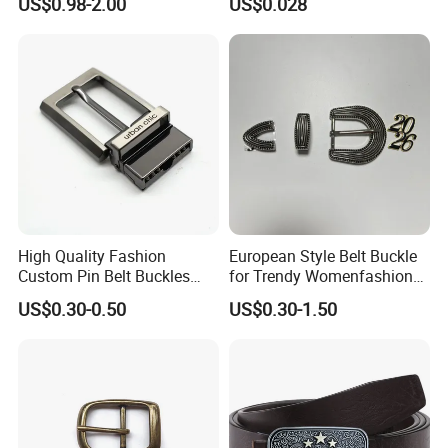
US$0.98-2.00
US$0.028
Cowboy Western Belt Buckle
Buckle, POM/PP Fresh
for Men and Women
Material Buckles for Bag,
DIY
High Quality Fashion
European Style Belt Buckle
Custom Pin Belt Buckles
for Trendy Womenfashion
Manufacturer Reversible
Women Waist Belt Three
US$0.30-0.50
US$0.30-1.50
Metal Men Belt Buckles
Pieces Buckle with
Diamonds Decoration