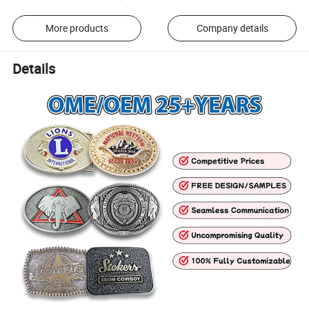
More products
Company details
Details