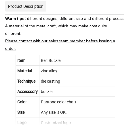
Product Description
Warm tips:
different designs, different size and diifferent process
& material of the metal craft, which may make cost quite
different.
Please contact with our sales team member before issuing a
order.
Item
Belt Buckle
Material
zinc alloy
Technique
die casting
Accesssory
buckle
Color
Pantone color chart
Size
Any size is OK.
Logo
Customized logo