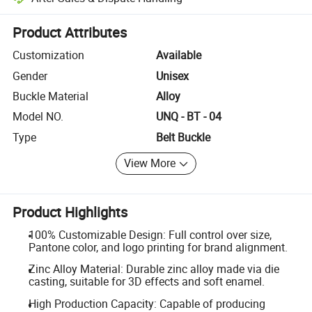
Platform-assisted dispute resolution, including refunds or returns whe
Product Attributes
Customization
Available
Gender
Unisex
Buckle Material
Alloy
Model NO.
UNQ - BT - 04
Type
Belt Buckle
View More
Product Highlights
100% Customizable Design: Full control over size,
Pantone color, and logo printing for brand alignment.
Zinc Alloy Material: Durable zinc alloy made via die
casting, suitable for 3D effects and soft enamel.
High Production Capacity: Capable of producing