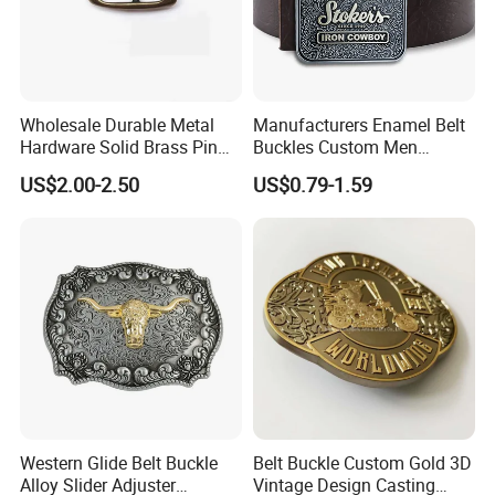
Wholesale Durable Metal
Manufacturers Enamel Belt
Hardware Solid Brass Pin
Buckles Custom Men
Buckle
Luxury 3D Logo Metal Zinc
US$2.00-2.50
US$0.79-1.59
Alloy Brass Horse Western
Cowboy Belt Buckles
Western Glide Belt Buckle
Belt Buckle Custom Gold 3D
Alloy Slider Adjuster
Vintage Design Casting