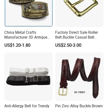
China Metal Crafts
Factory Direct Sale Roller
Manufacturer 3D Antique
Belt Buckle Casual Belt
Brass Metal Buckle, Custom
Buckle Solid Brass Material.
US$1.20-1.80
US$2.50-3.00
Design German N-Navy Belt
Buckle for Souvenir Gifts
Anti-Allergy Belt for Trendy
Pin Zinc Alloy Buckle Brown