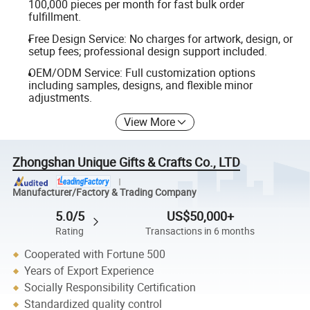
100,000 pieces per month for fast bulk order
fulfillment.
Free Design Service: No charges for artwork, design, or
setup fees; professional design support included.
OEM/ODM Service: Full customization options
including samples, designs, and flexible minor
adjustments.
View More
Zhongshan Unique Gifts & Crafts Co., LTD
Manufacturer/Factory & Trading Company
5.0/5
US$50,000+
Rating
Transactions in 6 months
Cooperated with Fortune 500
Years of Export Experience
Socially Responsibility Certification
Standardized quality control