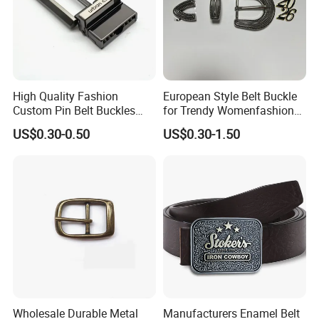
High Quality Fashion
European Style Belt Buckle
Custom Pin Belt Buckles
for Trendy Womenfashion
Manufacturer Reversible
Women Waist Belt Three
US$0.30-0.50
US$0.30-1.50
Metal Men Belt Buckles
Pieces Buckle with
Diamonds Decoration
Production Process
Wholesale Durable Metal
Manufacturers Enamel Belt