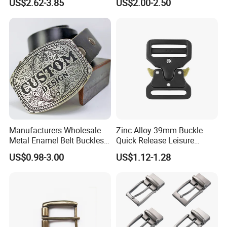
US$2.62-3.85
US$2.00-2.50
Custom Retro Buckles for
Belts Conchos for Leather
Manufacturers Wholesale
Zinc Alloy 39mm Buckle
Metal Enamel Belt Buckles
Quick Release Leisure
Custom Men Luxury 3D
Function Belt Buckle
US$0.98-3.00
US$1.12-1.28
Logo Zinc Alloy Stainless
Steel Brass Horse Western
Cowboy Belt Buckles with
Hidden Knife