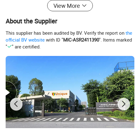
Back
Smooth
View More
Epoxy
no
About the Supplier
OEM/ODM
Yes,please contact for further discussion
This supplier has been audited by BV. Verify the report on
the
official BV website
with ID "
MIC-ASR2411390
". Items marked
"
" are certified.