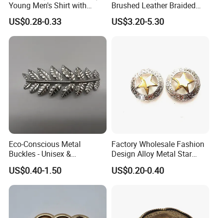
Young Men's Shirt with
Brushed Leather Braided
Waist Closure
Belt 30-19061
US$0.28-0.33
US$3.20-5.30
Eco-Conscious Metal
Factory Wholesale Fashion
Buckles - Unisex &
Design Alloy Metal Star
Recyclable Materials
Conchos for Leather Alloy
US$0.40-1.50
US$0.20-0.40
Buttons Spike Rivets