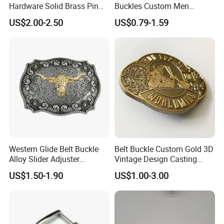
Hardware Solid Brass Pin
Buckles Custom Men
Buckle
Luxury 3D Logo Metal Zinc
US$2.00-2.50
US$0.79-1.59
Alloy Brass Horse Western
Cowboy Belt Buckles
Western Glide Belt Buckle
Belt Buckle Custom Gold 3D
Alloy Slider Adjuster
Vintage Design Casting
Shoulder Zinc Alloy Strap
Alloy Metal Rectangular
US$1.50-1.90
US$1.00-3.00
Buckles Silver Gold Bull
Enamel Western Buckle
Horn Belt Buckle
Cowboy Metal Belt Buckle