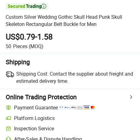

Custom Silver Wedding Gothic Skull Head Punk Skull
Skeleton Rectangular Belt Buckle for Men
US$0.79-1.58
50
Pieces
(MOQ)
Shipping
Shipping Cost:
Contact the supplier about freight and
estimated delivery time.
Online Trading Protection
Payment Guarantee
Platform Logistics
Clearer shipment tracking with platform-supported logistics.
Inspection Service
Optional pre-shipment inspection for quality and quantity checks.
After-Sales & Dispute Handling