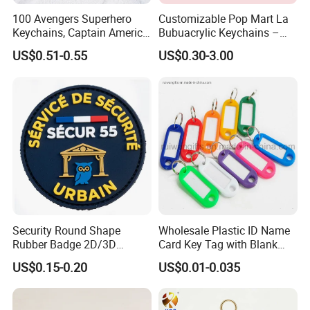
100 Avengers Superhero
Customizable Pop Mart La
Keychains, Captain America,
Bubuacrylic Keychains –
Why Choose US
Hulk, Thanos, Spider Man,
Unique Anime Gifts, Home
US$0.51-0.55
US$0.30-3.00
Our company has more than 15 experience in the metal gift
Deadpool Dolls
Decor, Wholesale Cheap &
Stylish Keychains
industry. And works with many big brands.Therefore, the stability
of our quality, delivery date and price is guaranteed.
Security Round Shape
Wholesale Plastic ID Name
Rubber Badge 2D/3D
Card Key Tag with Blank
Custom Soft PVC Patch for
Label
US$0.15-0.20
US$0.01-0.035
Uniform