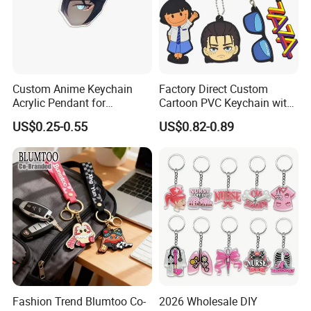
Custom Anime Keychain
Factory Direct Custom
Acrylic Pendant for
Cartoon PVC Keychain with
Convention Souvenir
Customized PVC
US$0.25-0.55
US$0.82-0.89
Wholesale
Fashion Trend Blumtoo Co-
2026 Wholesale DIY