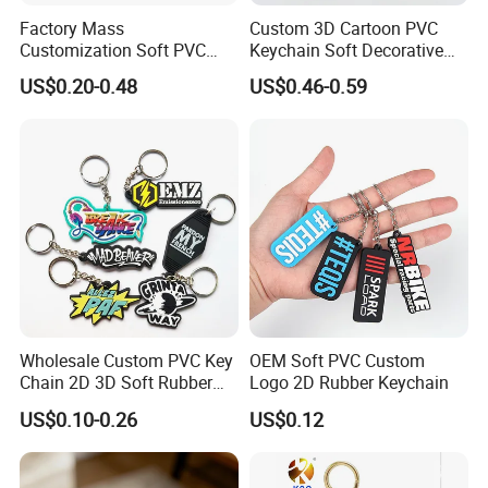
Factory Mass
Custom 3D Cartoon PVC
Customization Soft PVC
Keychain Soft Decorative
Rubber Logo Keychain 3D
Cute Key Ring Non-Toxic
US$0.20-0.48
US$0.46-0.59
Cute Anime Silicone Badge
Key Ring
Wholesale Custom PVC Key
OEM Soft PVC Custom
Chain 2D 3D Soft Rubber
Logo 2D Rubber Keychain
Cartoon Keychain Anime
US$0.10-0.26
US$0.12
Keyring Promotional Gift