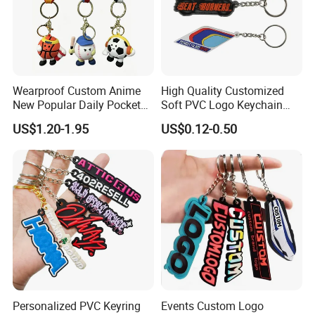
Wearproof Custom Anime
High Quality Customized
New Popular Daily Pocket
Soft PVC Logo Keychain
Personalized Key Chain
Rubber Silicone Car Key
US$1.20-1.95
US$0.12-0.50
Hanging Keychain
Ring Pendant
Personalized PVC Keyring
Events Custom Logo