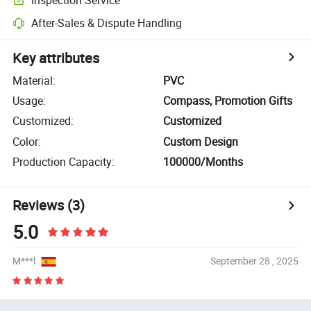
After-Sales & Dispute Handling
Key attributes
Material
:
PVC
Usage
:
Compass, Promotion Gifts
Customized
:
Customized
Color
:
Custom Design
Production Capacity
:
100000/Months
Reviews
(3)
5.0
M***l
September 28 , 2025