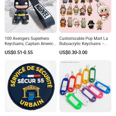
100 Avengers Superhero
Customizable Pop Mart La
Keychains, Captain America,
Bubuacrylic Keychains –
Hulk, Thanos, Spider Man,
Unique Anime Gifts, Home
US$0.51-0.55
US$0.30-3.00
Deadpool Dolls
Decor, Wholesale Cheap &
Stylish Keychains