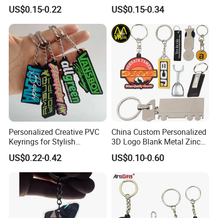
Lightning Cartoon Children
Gym, Colorful Rope
US$0.15-0.22
US$0.15-0.34
Silicone Gift PVC Keychain
Accessories, Hanging Rope,
Pendant
Fitness Kettlebell Keychain
Personalized Creative PVC
China Custom Personalized
Keyrings for Stylish
3D Logo Blank Metal Zinc
Everyday Use
Alloy Plastic Silicone
US$0.22-0.42
US$0.10-0.60
Rubber PVC Tag Ring Bottle
Opener Promotion Gift
Carabine Key Chain