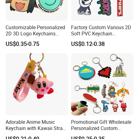
we understand the concerns and frustrations you might
have,and will try our best to resolve the issues.
Welcome to visit and negotiate!
Customizable Personalized
Factory Custom Various 2D
2D 3D Logo Keychains
Soft PVC Keychain
Business and Personal Gift
Personalized Silicone
US$0.35-0.75
US$0.12-0.38
Promotional Gift Keychain
Adorable Anime Music
Promotional Gift Wholesale
Keychain with Kawaii Strap
Personalized Custom
Design
Design Lovely 2D 3D Anime
US$0.21-0.40
US$0.25-0.35