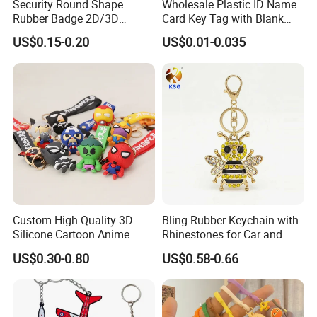
Security Round Shape
Wholesale Plastic ID Name
Rubber Badge 2D/3D
Card Key Tag with Blank
Custom Soft PVC Patch for
Label
US$0.15-0.20
US$0.01-0.035
Uniform
Custom High Quality 3D
Bling Rubber Keychain with
Silicone Cartoon Anime
Rhinestones for Car and
Rubber Key Chain 3D PVC
Bag Use
US$0.30-0.80
US$0.58-0.66
Key Ring