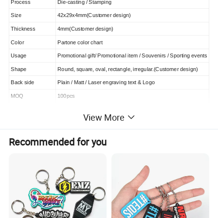
Process
Die-casting / Stamping
Size
42x29x4mm(Customer design)
Thickness
4mm(Customer design)
Color
Partone color chart
Usage
Promotional gift/ Promotional item / Souvenirs / Sporting events
Shape
Round, square, oval, rectangle, irregular.(Customer design)
Back side
Plain / Matt / Laser engraving text & Logo
MOQ
100pcs
Capacity
50,000pcs/ Month
View More
Attachment
keyring, metal hook etc
Sample time
3-5 days except Sunday
Recommended for you
Production
8-15 days except Sunday
Payment Terms
30% deposit in advance, 70% before shipment
Payment methods
T/T, L/C , Paypal, Western Union
QC Control
100% inspect before packing, Spot inspect before shipping
After-sale
Promise 24 hrs reply and free charge exchange goods