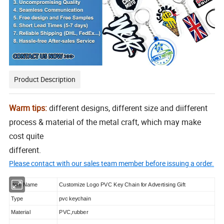
Product Description
Warm tips:
different designs, different size and diifferent
process & material of the metal craft, which may make
cost quite
different.
Please contact with our sales team member before issuing a order.
Item Name
Customize Logo PVC Key Chain for Advertising Gift
Type
pvc keychain
Material
PVC,rubber