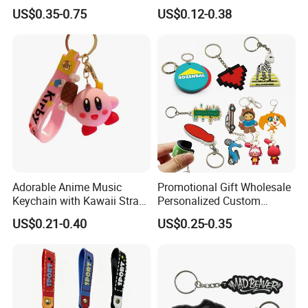
Business and Personal Gift
Personalized Silicone
US$0.35-0.75
US$0.12-0.38
Promotional Gift Keychain
Adorable Anime Music
Promotional Gift Wholesale
Keychain with Kawaii Strap
Personalized Custom
Design
Design Lovely 2D 3D Anime
US$0.21-0.40
US$0.25-0.35
Cartoon Soft Silicone PVC
Rubber Key Chain Custom
Logo PVC Keychains