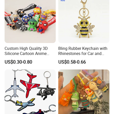
Custom High Quality 3D
Bling Rubber Keychain with
Silicone Cartoon Anime
Rhinestones for Car and
Rubber Key Chain 3D PVC
Bag Use
US$0.30-0.80
US$0.58-0.66
Key Ring