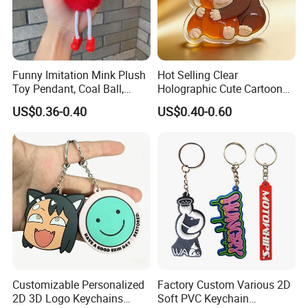
Funny Imitation Mink Plush
Hot Selling Clear
Toy Pendant, Coal Ball,
Holographic Cute Cartoon
Sausage Mouth, Keychain,
Monkey Acrylic Key Chain
US$0.36-0.40
US$0.40-0.60
Bag Accessories, Exquisite
DIY Customized Acrylic
Big Mouthed Monkey
Keychain
Customizable Personalized
Factory Custom Various 2D
2D 3D Logo Keychains
Soft PVC Keychain