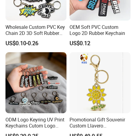
Wholesale Custom PVC Key
OEM Soft PVC Custom
Chain 2D 3D Soft Rubber
Logo 2D Rubber Keychain
Cartoon Keychain Anime
US$0.10-0.26
US$0.12
Keyring Promotional Gift
ODM Logo Keyring UV Print
Promotional Gift Souvenir
Keychains Cutom Logo
Custom Llavero
Keychain Rubber Key Chain
Personalizado Keyring
US$0.20-0.25
US$0.49-0.55