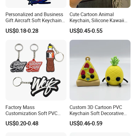
Personalized and Business
Cute Cartoon Animal
Gift Aircraft Soft Keychain
Keychain, Silicone Kawaii
Custom Logo 2/3D PVC
Bag Charm Keyring
US$0.18-0.28
US$0.45-0.55
Brand Name Keyring Key
Keychain
Chain Rubber Cool
Keychains
Factory Mass
Custom 3D Cartoon PVC
Customization Soft PVC
Keychain Soft Decorative
Rubber Logo Keychain 3D
Cute Key Ring Non-Toxic
US$0.20-0.48
US$0.46-0.59
Cute Anime Silicone Badge
Key Ring
Advantages