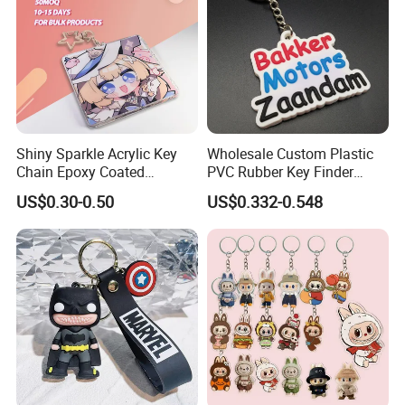
Shiny Sparkle Acrylic Key
Wholesale Custom Plastic
Chain Epoxy Coated
PVC Rubber Key Finder
Custom Design Wholesale
Fashion Personalized
US$0.30-0.50
US$0.332-0.548
Custom Acrylic Keychain
Acrylic 3D Logo Letter
Keychains Company Travel
Souvenir Gift for
Promotional Items
Company Profile