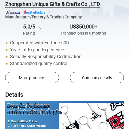
Zhongshan Unique Gifts & Crafts Co., LTD
Manufacturer/Factory & Trading Company
5.0/5
US$50,000+
Rating
Transactions in 6 months
Cooperated with Fortune 500
Years of Export Experience
Socially Responsibility Certification
Standardized quality control
More products
Company details
Details