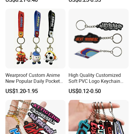
Cartoon Soft Silicone PVC
Rubber Key Chain Custom
Logo PVC Keychains
Wearproof Custom Anime
High Quality Customized
New Popular Daily Pocket
Soft PVC Logo Keychain
Personalized Key Chain
Rubber Silicone Car Key
US$1.20-1.95
US$0.12-0.50
Hanging Keychain
Ring Pendant