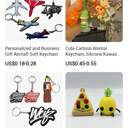
Personalized and Business
Cute Cartoon Animal
Gift Aircraft Soft Keychain
Keychain, Silicone Kawaii
Custom Logo 2/3D PVC
Bag Charm Keyring
US$0.18-0.28
US$0.45-0.55
Brand Name Keyring Key
Keychain
Chain Rubber Cool
Keychains