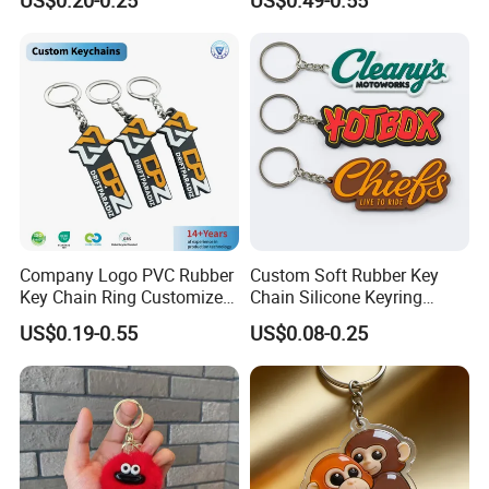
Trendy Double-Sided
Rhinestone Keychain
Company Logo PVC Rubber
Custom Soft Rubber Key
Key Chain Ring Customize
Chain Silicone Keyring
PVC Keychains for
Plastic PVC Key Holder
US$0.19-0.55
US$0.08-0.25
Promotion
Chain Personalised Logo
Fashion Keychains