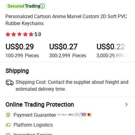

Personalized Cartoon Anime Marvel Custom 2D Soft PVC
Rubber Keychains
5.0
US$0.29
US$0.27
US$0.22
100-299
Pieces
300-2,999
Pieces
3,000-29,999
Piec
Shipping
Shipping Cost:
Contact the supplier about freight and
estimated delivery time.
Online Trading Protection
Payment Guarantee
Platform Logistics
Inspection Service