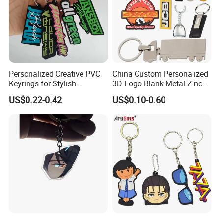
Personalized Creative PVC
China Custom Personalized
Keyrings for Stylish
3D Logo Blank Metal Zinc
Everyday Use
Alloy Plastic Silicone
US$0.22-0.42
US$0.10-0.60
Rubber PVC Tag Ring Bottle
Opener Promotion Gift
Carabine Key Chain