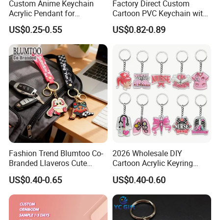
Custom Anime Keychain
Factory Direct Custom
Acrylic Pendant for
Cartoon PVC Keychain with
Convention Souvenir
Customized PVC
US$0.25-0.55
US$0.82-0.89
Wholesale
Fashion Trend Blumtoo Co-
2026 Wholesale DIY
Branded Llaveros Cute
Cartoon Acrylic Keyring
Rabbit Designer Keychain
Charms
US$0.40-0.65
US$0.40-0.60
Buyers Show
Promotion Rubber
Keychains Gift Keychain