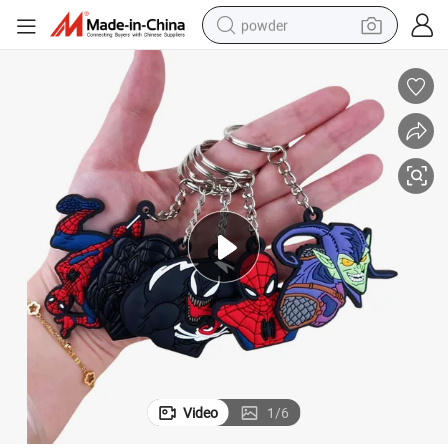
powder
dirt bike
shoulder bag
reagent
crawler excavator
tshirt
basketball shoe
living room sofa
Video
1
/
6