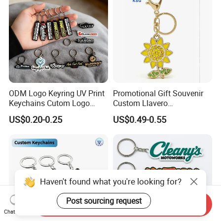
ODM Logo Keyring UV Print
Promotional Gift Souvenir
Keychains Cutom Logo
Custom Llavero
Keychain Rubber Key Chain
Personalizado Keyring
US$0.20-0.25
US$0.49-0.55
Trendy Double-Sided
Rhinestone Keychain
Haven't found what you're looking for?
Post sourcing request
Send Inquiry
Chat Now