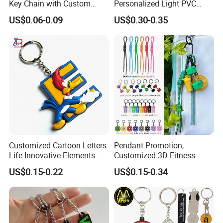
Key Chain with Custom
Personalized Light PVC
Logo Design
Keychain with Embossing
US$0.06-0.09
US$0.30-0.35
Printing Cartoon Style Eco-
Friendly & Durable for
Wholesale
Customized Cartoon Letters
Pendant Promotion,
Life Innovative Elements
Customized 3D Fitness
Lightning Cartoon Children
Gym, Colorful Rope
US$0.15-0.22
US$0.15-0.34
Silicone Gift PVC Keychain
Accessories, Hanging Rope,
Pendant
Fitness Kettlebell Keychain