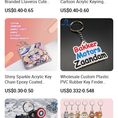
Branded Llaveros Cute
Cartoon Acrylic Keyring
Rabbit Designer Keychain
Charms
US$0.40-0.65
US$0.40-0.60
Promotion Rubber
Keychains Gift Keychain
Shiny Sparkle Acrylic Key
Wholesale Custom Plastic
Chain Epoxy Coated
PVC Rubber Key Finder
Custom Design Wholesale
Fashion Personalized
US$0.30-0.50
US$0.332-0.548
Custom Acrylic Keychain
Acrylic 3D Logo Letter
Keychains Company Travel
Souvenir Gift for
Promotional Items