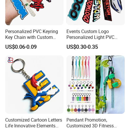
Personalized PVC Keyring
Events Custom Logo
Key Chain with Custom
Personalized Light PVC
Logo Design
Keychain with Embossing
US$0.06-0.09
US$0.30-0.35
Printing Cartoon Style Eco-
Friendly & Durable for
Wholesale
Customized Cartoon Letters
Pendant Promotion,
Life Innovative Elements
Customized 3D Fitness